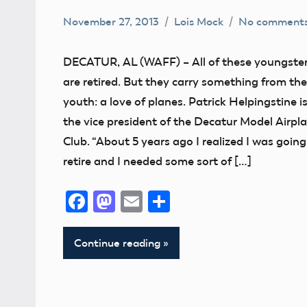
November 27, 2013
Lois Mock
No comment
Alabama
Buddy
DECATUR, AL (WAFF) – All of these youngste
Box
are retired. But they carry something from the
flying
youth: a love of planes. Patrick Helpingstine i
Camaraderie
the vice president of the Decatur Model Airpl
Club
Club. “About 5 years ago I realized I was going
retire and I needed some sort of […]
Fun
Facebook
Mastodon
Email
Share
Continue reading