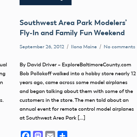
Southwest Area Park Modelers’
Fly-In and Family Fun Weekend
September 26, 2012
Ilona Maine
No comments
AMA
District
ual
By David Driver – ExploreBaltimoreCounty.com
IV
ing
Bob Pollokoff walked into a hobby store nearly 12
Maryland
in
years ago, came across some model airplanes
Uncategorized
and began talking about them with some of the
s.
customers in the store. The men told about an
annual event for remote control model airplanes
at Southwest Area Park […]
Facebook
Mastodon
Email
Share