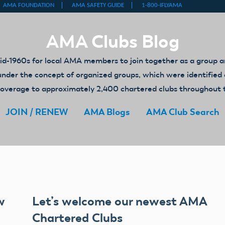
AMA Clubs Blog
-1960s for local AMA members to join together as a group an
ed under the concept of organized groups, which were identifi
y coverage to approximately 2,400 chartered clubs throughout 
JOIN / RENEW
AMA Blogs
AMA Club Search
w
Let’s welcome our newest AMA
Chartered Clubs