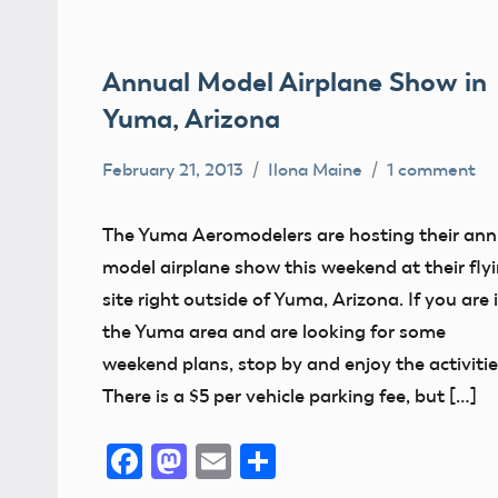
Annual Model Airplane Show in
Yuma, Arizona
February 21, 2013
Ilona Maine
1 comment
AMA
District
The Yuma Aeromodelers are hosting their ann
X
model airplane show this weekend at their fly
Arizona
site right outside of Yuma, Arizona. If you are 
the Yuma area and are looking for some
weekend plans, stop by and enjoy the activitie
There is a $5 per vehicle parking fee, but […]
Facebook
Mastodon
Email
Share