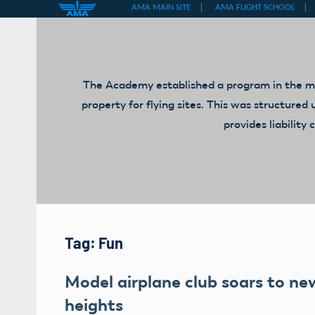
Skip
to
content
The Academy established a program in the mid
property for flying sites. This was structur
provides liabilit
Tag:
Fun
Model airplane club soars to ne
heights