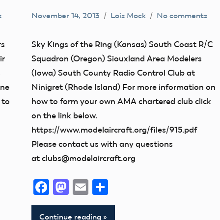
s
November 14, 2013
Lois Mock
No comments
Camaraderie
Club
rs
Sky Kings of the Ring (Kansas) South Coast R/C
Iowa
ir
Squadron (Oregon) Siouxland Area Modelers
Kansas
s
(Iowa) South County Radio Control Club at
ane
Ninigret (Rhode Island) For more information on
Oregon
 to
how to form your own AMA chartered club click
on the link below.
https://www.modelaircraft.org/files/915.pdf
Please contact us with any questions
at clubs@modelaircraft.org
Facebook
Mastodon
Email
Share
Continue reading