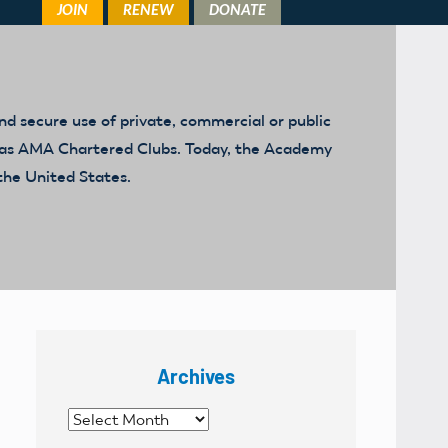
d secure use of private, commercial or public
ed as AMA Chartered Clubs. Today, the Academy
the United States.
Archives
Archives