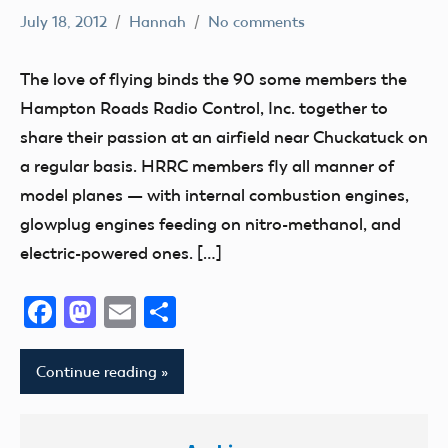
July 18, 2012
Hannah
No comments
AMA
District
The love of flying binds the 90 some members the
IV
Hampton Roads Radio Control, Inc. together to
Media
share their passion at an airfield near Chuckatuck on
Suffolk
a regular basis. HRRC members fly all manner of
Living
model planes — with internal combustion engines,
Virginia
glowplug engines feeding on nitro-methanol, and
electric-powered ones. […]
Facebook
Mastodon
Email
Share
Continue reading