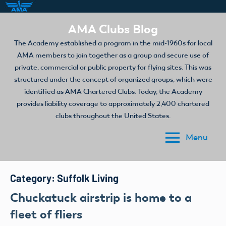
Skip
AMA Clubs Blog
to
The Academy established a program in the mid-1960s for local
content
AMA members to join together as a group and secure use of
private, commercial or public property for flying sites. This was
structured under the concept of organized groups, which were
identified as AMA Chartered Clubs. Today, the Academy
provides liability coverage to approximately 2,400 chartered
clubs throughout the United States.
Menu
Category:
Suffolk Living
Chuckatuck airstrip is home to a
fleet of fliers