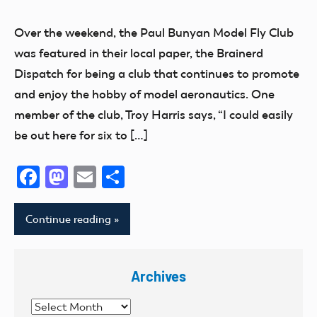
AMA
District
Over the weekend, the Paul Bunyan Model Fly Club
VII
was featured in their local paper, the Brainerd
Fun
Dispatch for being a club that continues to promote
Join
and enjoy the hobby of model aeronautics. One
Now
member of the club, Troy Harris says, “I could easily
Minnesota
be out here for six to […]
Facebook
Mastodon
Email
Share
Continue reading
Archives
Archives