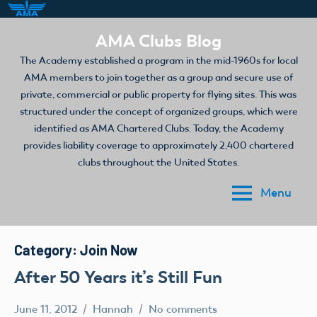
Skip
AMA Clubs Blog
to
The Academy established a program in the mid-1960s for local
content
AMA members to join together as a group and secure use of
private, commercial or public property for flying sites. This was
structured under the concept of organized groups, which were
identified as AMA Chartered Clubs. Today, the Academy
provides liability coverage to approximately 2,400 chartered
clubs throughout the United States.
Menu
Category:
Join Now
After 50 Years it’s Still Fun
June 11, 2012
Hannah
No comments