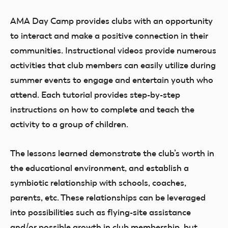
AMA Day Camp provides clubs with an opportunity
to interact and make a positive connection in their
communities. Instructional videos provide numerous
activities that club members can easily utilize during
summer events to engage and entertain youth who
attend. Each tutorial provides step-by-step
instructions on how to complete and teach the
activity to a group of children.
The lessons learned demonstrate the club’s worth in
the educational environment, and establish a
symbiotic relationship with schools, coaches,
parents, etc. These relationships can be leveraged
into possibilities such as flying-site assistance
and/or possible growth in club membership, but