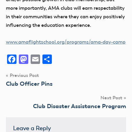
more importantly, AMA clubs will earn respectability
in their communities where they can enjoy positively
influencing the education experience.
www.amaflightschool.org/programs/ama-day-camp
Facebook
Mastodon
Email
Share
Post
Previous Post
Club Officer Pins
navigation
Next Post
Club Disaster Assistance Program
Leave a Reply