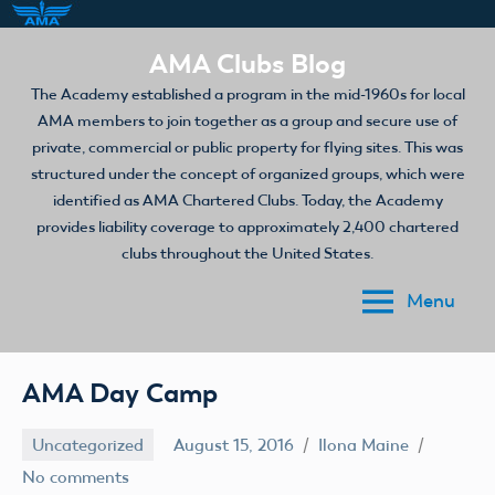
Skip
AMA Clubs Blog
to
The Academy established a program in the mid-1960s for local
content
AMA members to join together as a group and secure use of
private, commercial or public property for flying sites. This was
structured under the concept of organized groups, which were
identified as AMA Chartered Clubs. Today, the Academy
provides liability coverage to approximately 2,400 chartered
clubs throughout the United States.
Menu
AMA Day Camp
Uncategorized
August 15, 2016
Ilona Maine
No comments