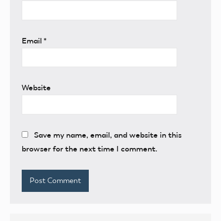
Email
*
Website
Save my name, email, and website in this
browser for the next time I comment.