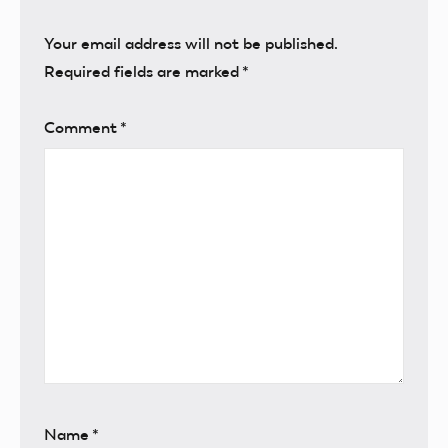
Your email address will not be published.
Required fields are marked
*
Comment
*
Name
*