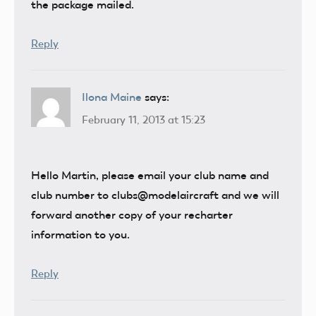
the package mailed.
Reply
Ilona Maine
says:
February 11, 2013 at 15:23
Hello Martin, please email your club name and
club number to clubs@modelaircraft and we will
forward another copy of your recharter
information to you.
Reply