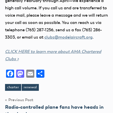
generally February through April—we experience a
high call volume. If you call us and are transferred to
voice mail, please leave a message and we will return
your call as soon as possible. You can reach us via
telephone (765) 287-1256, send us a fax (765) 286-
3303, or email us at
clubs@modelaircraft.org
.
CLICK HERE to learn more about AMA Chartered
Clubs >
Facebook
Mastodon
Email
Share
charter
renewal
Tags
Post
Previous Post
Radio-controlled plane fans have heads in
navigation