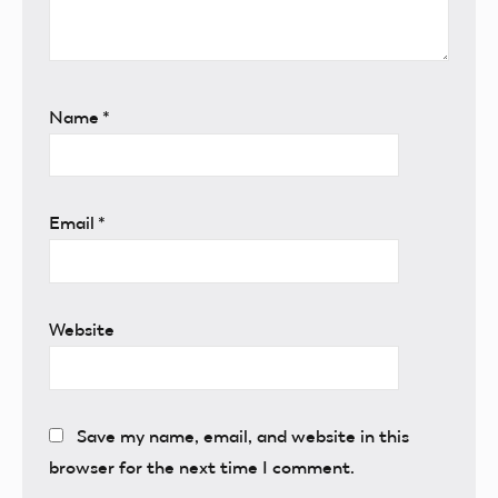
Name
*
Email
*
Website
Save my name, email, and website in this
browser for the next time I comment.