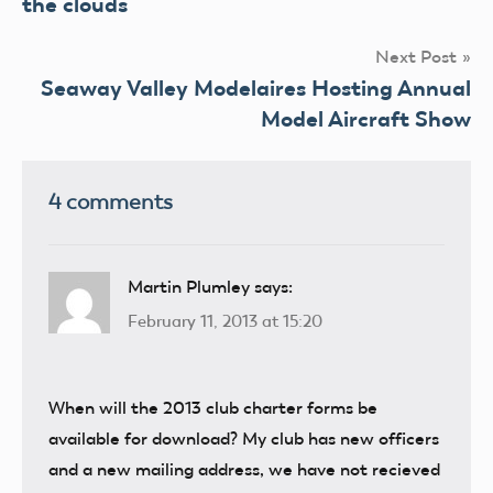
the clouds
Next Post
Seaway Valley Modelaires Hosting Annual
Model Aircraft Show
4 comments
Martin Plumley
says:
February 11, 2013 at 15:20
When will the 2013 club charter forms be
available for download? My club has new officers
and a new mailing address, we have not recieved