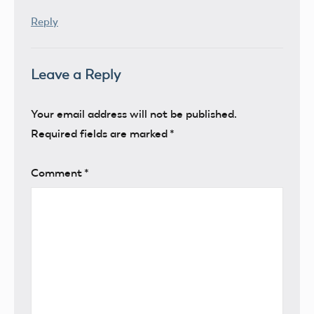
Reply
Leave a Reply
Your email address will not be published.
Required fields are marked
*
Comment
*