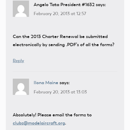
Angelo Tata President #1632
says:
February 20, 2013 at 12:57
Can the 2013 Charter Renewal be submitted
electronically by sending .PDF’s of all the forms?
Reply
Ilona Maine
says:
February 20, 2013 at 13:03
Absolutely! Please email the forms to
clubs@modelaircraft.org
.