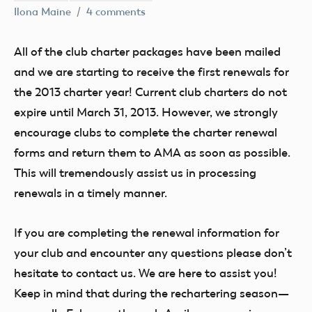
Ilona Maine
4 comments
All of the club charter packages have been mailed
and we are starting to receive the first renewals for
the 2013 charter year! Current club charters do not
expire until March 31, 2013. However, we strongly
encourage clubs to complete the charter renewal
forms and return them to AMA as soon as possible.
This will tremendously assist us in processing
renewals in a timely manner.
If you are completing the renewal information for
your club and encounter any questions please don’t
hesitate to contact us. We are here to assist you!
Keep in mind that during the rechartering season—