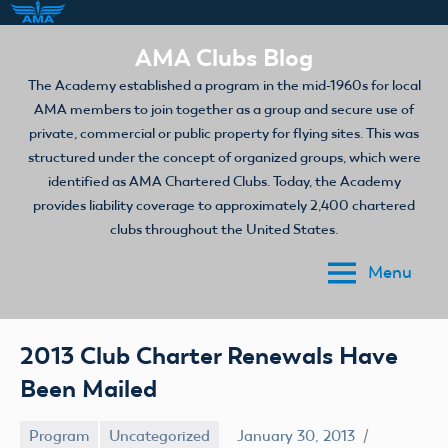
Skip
AMA Clubs Blog
to
The Academy established a program in the mid-1960s for local
content
AMA members to join together as a group and secure use of
private, commercial or public property for flying sites. This was
structured under the concept of organized groups, which were
identified as AMA Chartered Clubs. Today, the Academy
provides liability coverage to approximately 2,400 chartered
clubs throughout the United States.
Menu
2013 Club Charter Renewals Have
Been Mailed
Program
Uncategorized
January 30, 2013