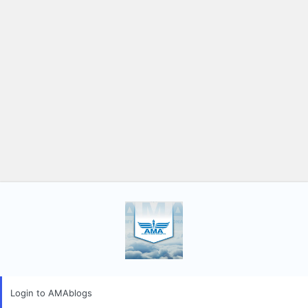
Login to AMAblogs