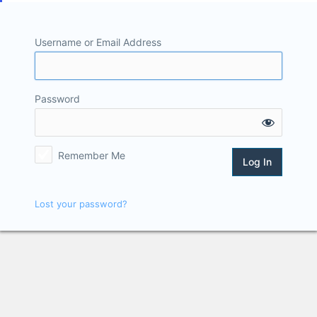
Username or Email Address
Password
Remember Me
Lost your password?