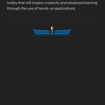
hobby that will inspire creativity and advanced learning
through the use of hands-on applications.
foundation@modelaircraft.org
© 1936-2026 Academy of Model Aeronautics.
All rights reserved.
5161 E. Memorial Dr. Muncie IN 47302
Tel.: (765) 287-1256