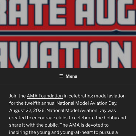
NATIONAL MODEL AVIATION
August 22, 2026 | AMA Chartered Clubs national day of celebration.
DAY
Menu
Join the
AMA Foundation
in celebrating model aviation
for the twelfth annual National Model Aviation Day,
August 22, 2026. National Model Aviation Day was
created to encourage clubs to celebrate the hobby and
share it with the public. The AMA is devoted to
inspiring the young and young-at-heart to pursue a