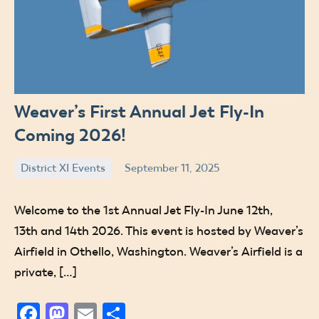
Weaver’s First Annual Jet Fly-In
Coming 2026!
District XI Events
September 11, 2025
Jude
Welcome to the 1st Annual Jet Fly-In June 12th,
13th and 14th 2026. This event is hosted by Weaver’s
Airfield in Othello, Washington. Weaver’s Airfield is a
private, […]
Facebook
Mastodon
Email
Share