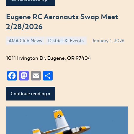
Eugene RC Aeronauts Swap Meet
2/28/2026
AMA Club News
District XI Events
January 1, 2026
Jude
1011 Irvington Dr, Eugene, OR 97404
Facebook
Mastodon
Email
Share
Continue reading