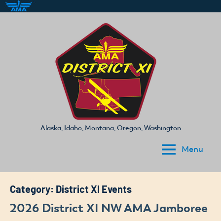
Skip
to
content
Alaska, Idaho, Montana, Oregon, Washington
Academy
Menu
of
Model
Aeronautics
Category:
District XI Events
District
2026 District XI NW AMA Jamboree
XI