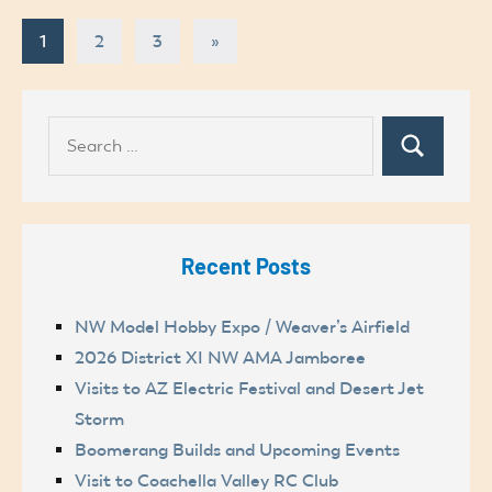
Posts
Next
1
2
3
»
Posts
pagination
Search
Search
for:
Recent Posts
NW Model Hobby Expo / Weaver’s Airfield
2026 District XI NW AMA Jamboree
Visits to AZ Electric Festival and Desert Jet
Storm
Boomerang Builds and Upcoming Events
Visit to Coachella Valley RC Club