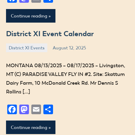
Continue reading
District XI Event Calendar
District XI Events
August 12, 2025
Jude
MONTANA 08/13/2025 – 08/17/2025 – Livingston,
MT (C) PARADISE VALLEY FLY IN #2. Site: Skattum
Dairy Farm, 10 McDonald Creek Rd. Mr Dennis S
Rollins […]
Facebook
Mastodon
Email
Share
Continue reading