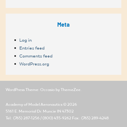
Meta
Log in
Entries feed
Comments feed
WordPress.org
WordPress Theme: Occasio by ThemeZee.
Academy of Model Aeronautics
© 2026
5161 E. Memorial Dr. Muncie IN 47302
Tel.: (765) 287-1256 / (800) 435-9262 Fax.: (765) 289-4248