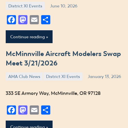
District XI Events
June 10, 2026
Jude
Facebook
Mastodon
Email
Share
Continue reading
McMinnville Aircraft Modelers Swap
Meet 3/21/2026
AMA Club News
District XI Events
January 13, 2026
Jude
333 SE Armory Way, McMinnville, OR 97128
Facebook
Mastodon
Email
Share
Continue reading