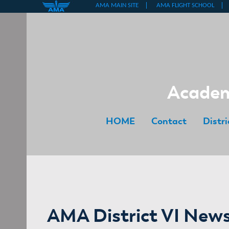
Skip
to
content
Academy
HOME
Contact
Distr
AMA District VI News