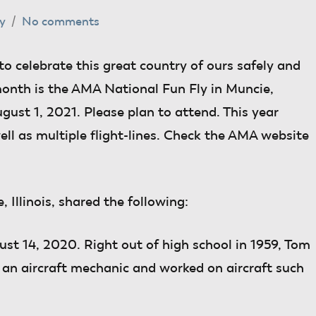
y
No comments
to celebrate this great country of ours safely and
 month is the AMA National Fun Fly in Muncie,
ugust 1, 2021. Please plan to attend. This year
ell as multiple flight-lines. Check the AMA website
e, Illinois, shared the following:
t 14, 2020. Right out of high school in 1959, Tom
e an aircraft mechanic and worked on aircraft such