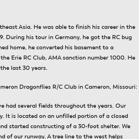
heast Asia. He was able to finish his career in the
9. During his tour in Germany, he got the RC bug
rned home, he converted his basement to a
 the Erie RC Club, AMA sanction number 1000. He
the last 30 years.
ameron Dragonflies R/C Club in Cameron, Missouri:
e had several fields throughout the years. Our
 It is located on an unfilled portion of a closed
 and started constructing of a 30-foot shelter. We
nd of our runway. A tree line to the west helps