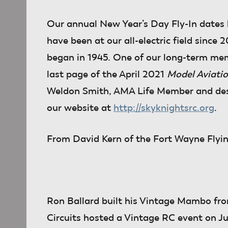
Our annual New Year’s Day Fly-In dates
have been at our all-electric field since
began in 1945. One of our long-term me
last page of the April 2021
Model Aviati
Weldon Smith, AMA Life Member and desig
our website at
http://skyknightsrc.org
.
From David Kern
of the Fort Wayne Flying
Ron Ballard built his Vintage Mambo from
Circuits hosted a Vintage RC event on Ju