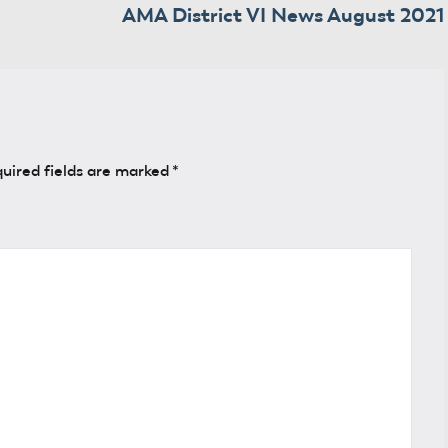
AMA District VI News August 2021
uired fields are marked
*