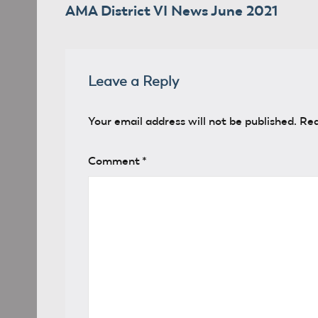
AMA District VI News June 2021
navigation
Leave a Reply
Your email address will not be published.
Req
Comment
*