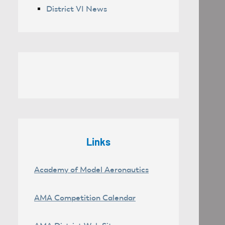
District VI News
Links
Academy of Model Aeronautics
AMA Competition Calendar