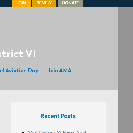
trict VI
el Aviation Day
Join AMA
Recent Posts
AMA District VI News April