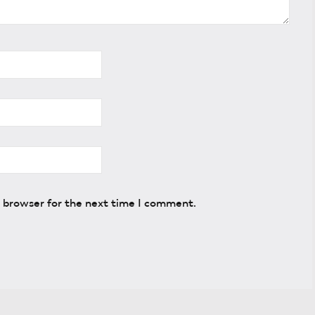
s browser for the next time I comment.