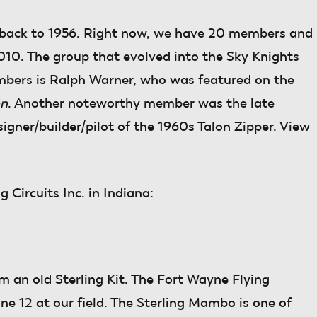
 back to 1956. Right now, we have 20 members and
 2010. The group that evolved into the Sky Knights
mbers is Ralph Warner, who was featured on the
on
. Another noteworthy member was the late
ner/builder/pilot of the 1960s Talon Zipper. View
 Circuits Inc. in Indiana:
 an old Sterling Kit. The Fort Wayne Flying
ne 12 at our field. The Sterling Mambo is one of