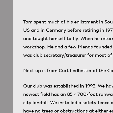
Tom spent much of his enlistment in Sout
US and in Germany before retiring in 197
and taught himself to fly. When he retu
workshop. He and a few friends founded
was club secretary/treasurer for most of 
Next up
is from Curt Ledbetter of the C
Our club was established in 1993. We hav
newest field has an 85 × 700-foot runway.
city landfill. We installed a safety fence
have no trees or obstructions at either e