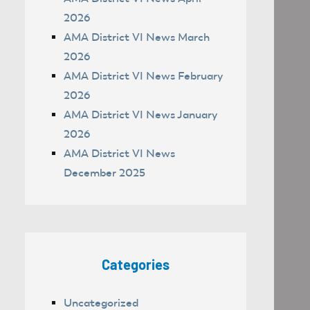
2026
AMA District VI News March
2026
AMA District VI News February
2026
AMA District VI News January
2026
AMA District VI News
December 2025
Categories
Uncategorized