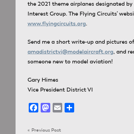
the 2021 theme airplanes designated by 
Interest Group. The Flying Circuits’ websi
www.flyingcircuits.org
.
Send me
a short write-up and pictures of
amadistrictvi@modelaircraft.org
, and r
someone new to model aviation!
Gary Himes
Vice President District VI
Facebook
Mastodon
Email
Share
Post
Previous Post