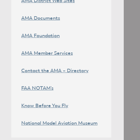
AMA District Web Sites
AMA Documents
AMA Foundation
AMA Member Services
Contact the AMA – Directory
FAA NOTAM's
Know Before You Fly
National Model Aviation Museum