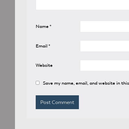
Name
*
Email
*
Website
Save my name, email, and website in thi