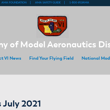
 of Model Aeronautics Dis
ict VI News
Find Your Flying Field
National Mod
 July 2021