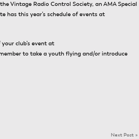
the Vintage Radio Control Society, an AMA Special
te has this year’s schedule of events at
 your club’s event at
emember to take a youth flying and/or introduce
Next Post