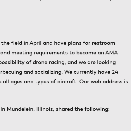
 the field in April and have plans for restroom
nce, and meeting requirements to become an AMA
ossibility of drone racing, and we are looking
arbecuing and socializing. We currently have 24
ll ages and types of aircraft. Our web address is
in Mundelein, Illinois, shared the following: