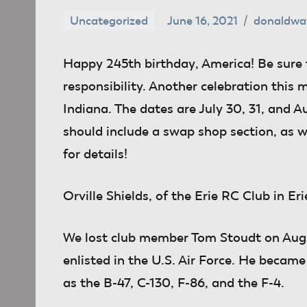
Uncategorized
June 16, 2021
donaldwa
Happy 245th birthday
, America! Be sure 
responsibility. Another celebration this
Indiana. The dates are July 30, 31, and A
should include a swap shop section, as w
for details!
Orville Shields
, of the Erie RC Club in Eri
We lost club member Tom Stoudt on Augus
enlisted in the U.S. Air Force. He becam
as the B-47, C-130, F-86, and the F-4.