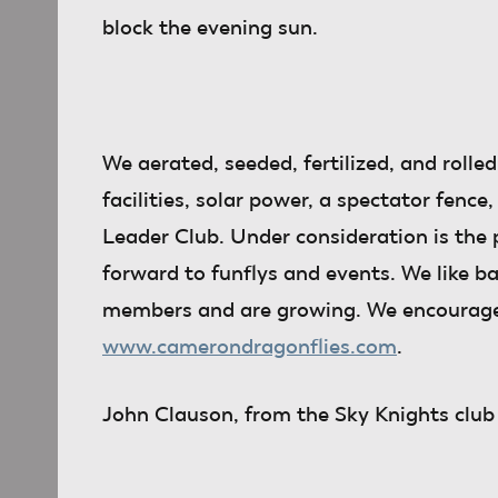
block the evening sun.
We aerated, seeded, fertilized, and rolled
facilities, solar power, a spectator fe
Leader Club. Under consideration is the p
forward to funflys and events. We like b
members and are growing. We encourage a
www.camerondragonflies.com
.
John Clauson
, from the Sky Knights club 