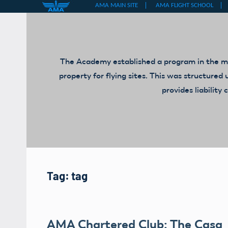
Skip
to
content
The Academy established a program in the mid
property for flying sites. This was structur
provides liabilit
Tag:
tag
AMA Chartered Club: The Casa