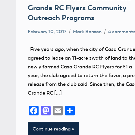
Grande RC Flyers Community
Outreach Programs
February 10, 2017
Mark Benson
4 comment
Charity
Club
Five years ago, when the city of Casa Grand
Grants
agreed to lease an 11-acre swath of land to th
Introductory
newly formed Casa Grande RC Flyers for $1 a
Pilot
year, the club agreed to return the favor, a pr
release from the club said. Since then, the Ca
Wounded
Grande RC […]
Warrior
Project
Facebook
Mastodon
Email
Share
Continue reading