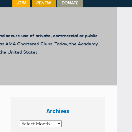
d secure use of private, commercial or public
ed as AMA Chartered Clubs. Today, the Academy
the United States.
Archives
Archives