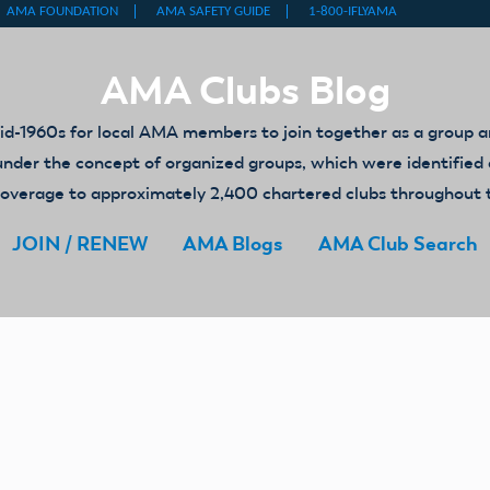
AMA Clubs Blog
-1960s for local AMA members to join together as a group an
ed under the concept of organized groups, which were identifi
y coverage to approximately 2,400 chartered clubs throughout 
JOIN / RENEW
AMA Blogs
AMA Club Search