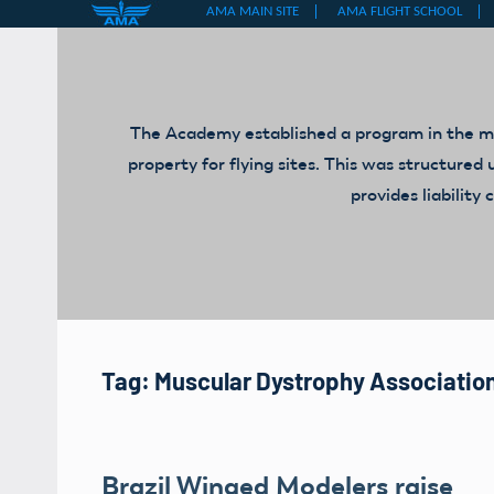
Skip
to
content
The Academy established a program in the mid
property for flying sites. This was structur
provides liabilit
Tag:
Muscular Dystrophy Associatio
Brazil Winged Modelers raise