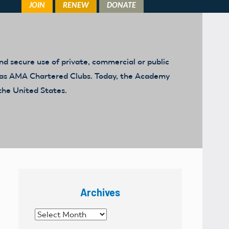
d secure use of private, commercial or public
ed as AMA Chartered Clubs. Today, the Academy
the United States.
Archives
Archives