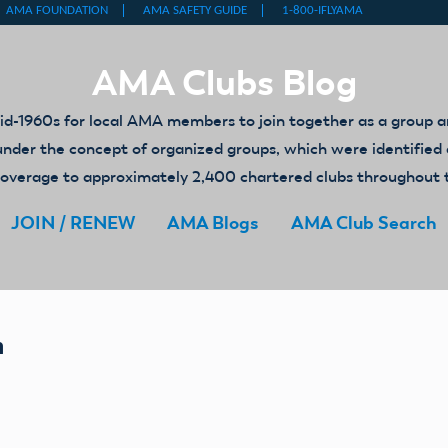
AMA Clubs Blog
-1960s for local AMA members to join together as a group an
ed under the concept of organized groups, which were identifi
y coverage to approximately 2,400 chartered clubs throughout 
JOIN / RENEW
AMA Blogs
AMA Club Search
n