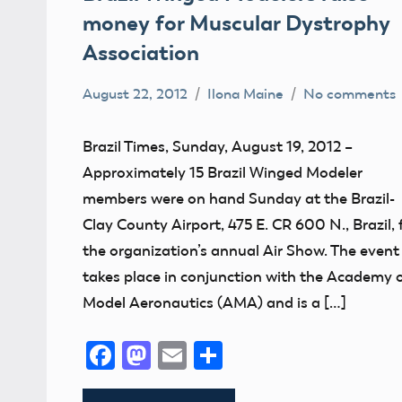
money for Muscular Dystrophy
Association
August 22, 2012
Ilona Maine
No comments
AMA
District
Brazil Times, Sunday, August 19, 2012 –
VI
Approximately 15 Brazil Winged Modeler
Indiana
members were on hand Sunday at the Brazil-
Muscular
Clay County Airport, 475 E. CR 600 N., Brazil, 
Dystrophy
the organization’s annual Air Show. The event
takes place in conjunction with the Academy 
Model Aeronautics (AMA) and is a […]
Facebook
Mastodon
Email
Share