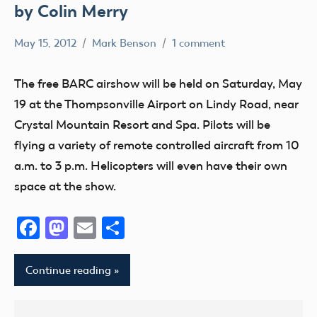
by Colin Merry
May 15, 2012
Mark Benson
1 comment
AMA
District
The free BARC airshow will be held on Saturday, May
VII
19 at the Thompsonville Airport on Lindy Road, near
Event
Crystal Mountain Resort and Spa. Pilots will be
jets
flying a variety of remote controlled aircraft from 10
michigan
a.m. to 3 p.m. Helicopters will even have their own
space at the show.
Facebook
Mastodon
Email
Share
Continue reading