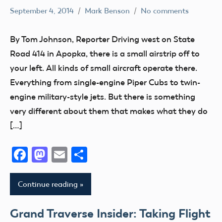
September 4, 2014
Mark Benson
No comments
Florida
jets
By Tom Johnson, Reporter Driving west on State
Road 414 in Apopka, there is a small airstrip off to
your left. All kinds of small aircraft operate there.
Everything from single-engine Piper Cubs to twin-
engine military-style jets. But there is something
very different about them that makes what they do
[…]
Facebook
Mastodon
Email
Share
Continue reading
Grand Traverse Insider: Taking Flight