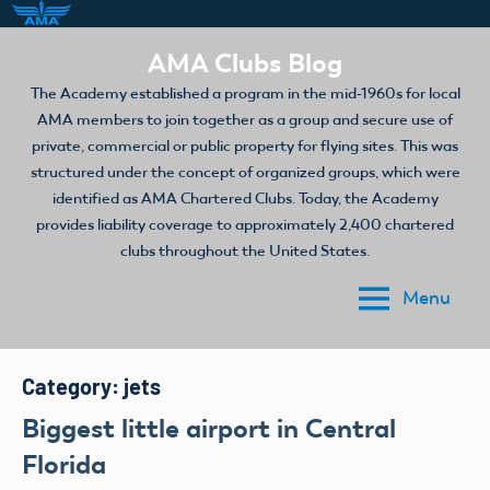
Skip
AMA Clubs Blog
to
The Academy established a program in the mid-1960s for local
content
AMA members to join together as a group and secure use of
private, commercial or public property for flying sites. This was
structured under the concept of organized groups, which were
identified as AMA Chartered Clubs. Today, the Academy
provides liability coverage to approximately 2,400 chartered
clubs throughout the United States.
Menu
Category:
jets
Biggest little airport in Central
Florida