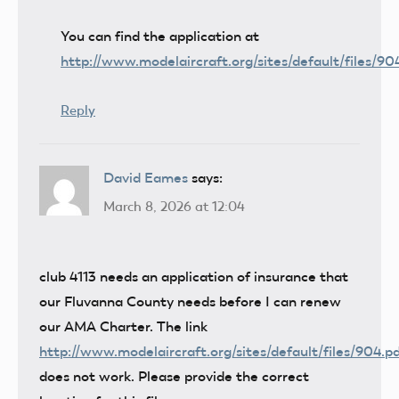
You can find the application at
http://www.modelaircraft.org/sites/default/files/90
Reply
David Eames
says:
March 8, 2026 at 12:04
club 4113 needs an application of insurance that
our Fluvanna County needs before I can renew
our AMA Charter. The link
http://www.modelaircraft.org/sites/default/files/904.p
does not work. Please provide the correct