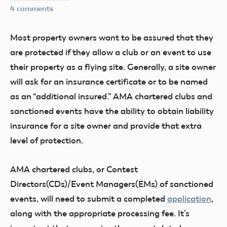
4 comments
Most property owners want to be assured that they
are protected if they allow a club or an event to use
their property as a flying site. Generally, a site owner
will ask for an insurance certificate or to be named
as an “additional insured.” AMA chartered clubs and
sanctioned events have the ability to obtain liability
insurance for a site owner and provide that extra
level of protection.
AMA chartered clubs, or Contest
Directors(CDs)/Event Managers(EMs) of sanctioned
events, will need to submit a completed
application
,
along with the appropriate processing fee. It’s