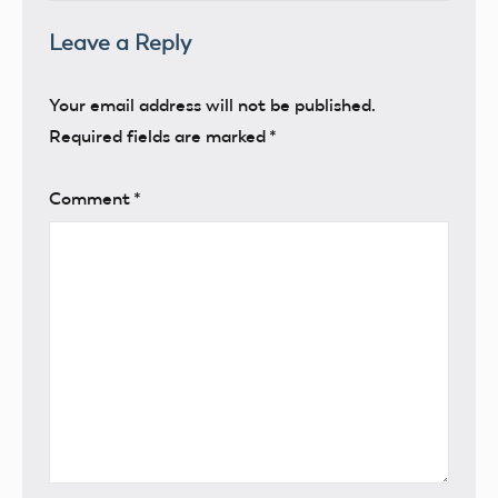
Leave a Reply
Your email address will not be published.
Required fields are marked
*
Comment
*