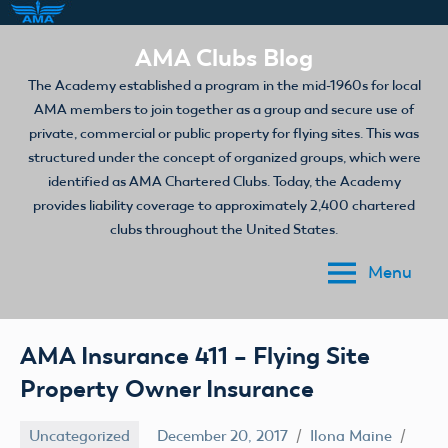
Skip
AMA Clubs Blog
to
The Academy established a program in the mid-1960s for local
content
AMA members to join together as a group and secure use of
private, commercial or public property for flying sites. This was
structured under the concept of organized groups, which were
identified as AMA Chartered Clubs. Today, the Academy
provides liability coverage to approximately 2,400 chartered
clubs throughout the United States.
Menu
AMA Insurance 411 – Flying Site
Property Owner Insurance
Uncategorized
December 20, 2017
Ilona Maine