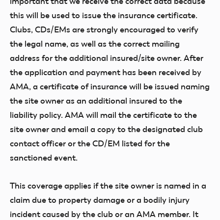
important that we receive the correct data because
this will be used to issue the insurance certificate.
Clubs, CDs/EMs are strongly encouraged to verify
the legal name, as well as the correct mailing
address for the additional insured/site owner. After
the application and payment has been received by
AMA, a certificate of insurance will be issued naming
the site owner as an additional insured to the
liability policy. AMA will mail the certificate to the
site owner and email a copy to the designated club
contact officer or the CD/EM listed for the
sanctioned event.
This coverage applies if the site owner is named in a
claim due to property damage or a bodily injury
incident caused by the club or an AMA member. It