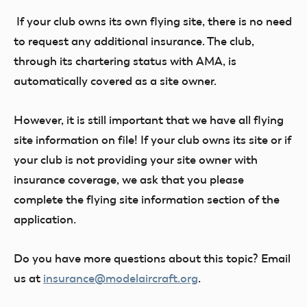
If your club owns its own flying site, there is no need
to request any additional insurance. The club,
through its chartering status with AMA, is
automatically covered as a site owner.
However, it is still important that we have all flying
site information on file! If your club owns its site or if
your club is not providing your site owner with
insurance coverage, we ask that you please
complete the flying site information section of the
application.
Do you have more questions about this topic? Email
us at
insurance@modelaircraft.org
.