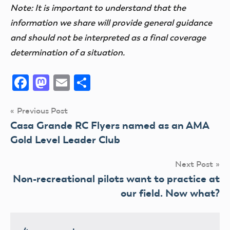
Note: It is important to understand that the
information we share will provide general guidance
and should not be interpreted as a final coverage
determination of a situation.
Facebook
Mastodon
Email
Share
Post
Previous Post
Casa Grande RC Flyers named as an AMA
navigation
Gold Level Leader Club
Next Post
Non-recreational pilots want to practice at
our field. Now what?