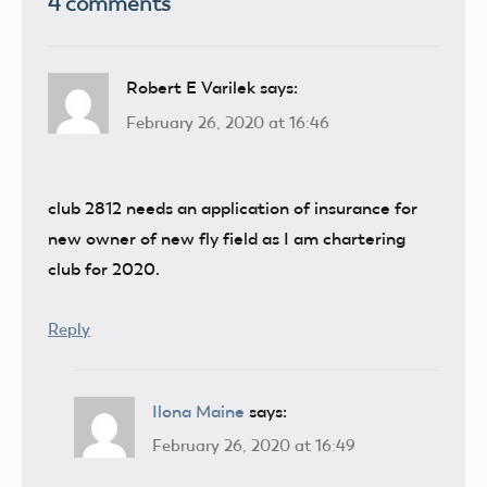
4 comments
Robert E Varilek
says:
February 26, 2020 at 16:46
club 2812 needs an application of insurance for
new owner of new fly field as I am chartering
club for 2020.
Reply
Ilona Maine
says:
February 26, 2020 at 16:49