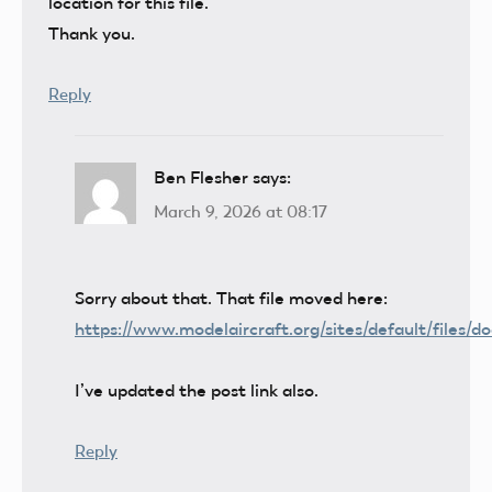
location for this file.
Thank you.
Reply
Ben Flesher
says:
March 9, 2026 at 08:17
Sorry about that. That file moved here:
https://www.modelaircraft.org/sites/default/files/
I’ve updated the post link also.
Reply