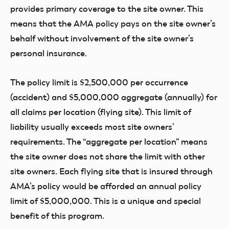
provides primary coverage to the site owner. This
means that the AMA policy pays on the site owner’s
behalf without involvement of the site owner’s
personal insurance.
The policy limit is $2,500,000 per occurrence
(accident) and $5,000,000 aggregate (annually) for
all claims per location (flying site). This limit of
liability usually exceeds most site owners’
requirements. The “aggregate per location” means
the site owner does not share the limit with other
site owners. Each flying site that is insured through
AMA’s policy would be afforded an annual policy
limit of $5,000,000. This is a unique and special
benefit of this program.