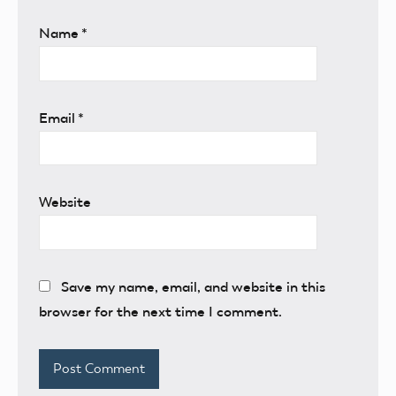
Name
*
Email
*
Website
Save my name, email, and website in this
browser for the next time I comment.