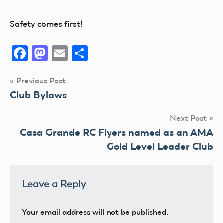
Safety comes first!
Facebook
Mastodon
Email
Share
Post
Previous Post
Club Bylaws
navigation
Next Post
Casa Grande RC Flyers named as an AMA
Gold Level Leader Club
Leave a Reply
Your email address will not be published.