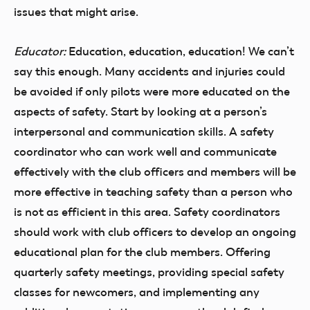
issues that might arise.
Educator:
Education, education, education! We can’t
say this enough. Many accidents and injuries could
be avoided if only pilots were more educated on the
aspects of safety. Start by looking at a person’s
interpersonal and communication skills. A safety
coordinator who can work well and communicate
effectively with the club officers and members will be
more effective in teaching safety than a person who
is not as efficient in this area. Safety coordinators
should work with club officers to develop an ongoing
educational plan for the club members. Offering
quarterly safety meetings, providing special safety
classes for newcomers, and implementing any