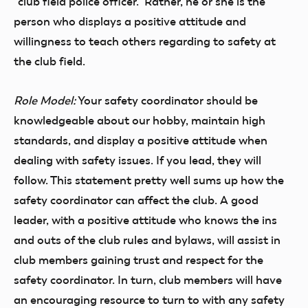
“club field police officer.” Rather, he or she is the
person who displays a positive attitude and
willingness to teach others regarding to safety at
the club field.
Role Model:
Your safety coordinator should be
knowledgeable about our hobby, maintain high
standards, and display a positive attitude when
dealing with safety issues. If you lead, they will
follow. This statement pretty well sums up how the
safety coordinator can affect the club. A good
leader, with a positive attitude who knows the ins
and outs of the club rules and bylaws, will assist in
club members gaining trust and respect for the
safety coordinator. In turn, club members will have
an encouraging resource to turn to with any safety