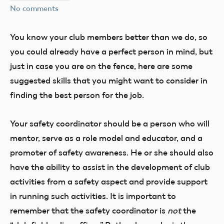
No comments
You know your club members better than we do, so
you could already have a perfect person in mind, but
just in case you are on the fence, here are some
suggested skills that you might want to consider in
finding the best person for the job.
Your safety coordinator should be a person who will
mentor, serve as a role model and educator, and a
promoter of safety awareness. He or she should also
have the ability to assist in the development of club
activities from a safety aspect and provide support
in running such activities. It is important to
remember that the safety coordinator is
not
the