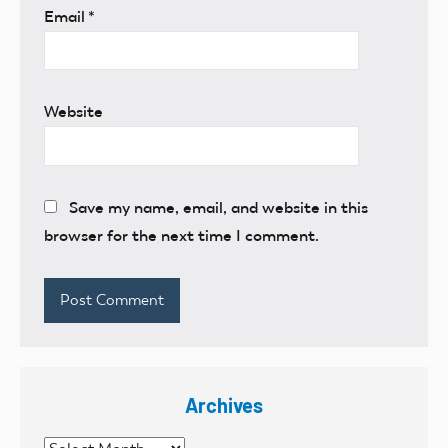
Email
*
Website
Save my name, email, and website in this
browser for the next time I comment.
Archives
Archives