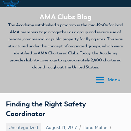
Skip
AMA Clubs Blog
to
The Academy established a program in the mid-1960s for local
content
AMA members to join together as a group and secure use of
private, commercial or public property for flying sites. This was
structured under the concept of organized groups, which were
identified as AMA Chartered Clubs. Today, the Academy
provides liability coverage to approximately 2,400 chartered
clubs throughout the United States.
Menu
Finding the Right Safety
Coordinator
Uncategorized
August 11, 2017
Ilona Maine