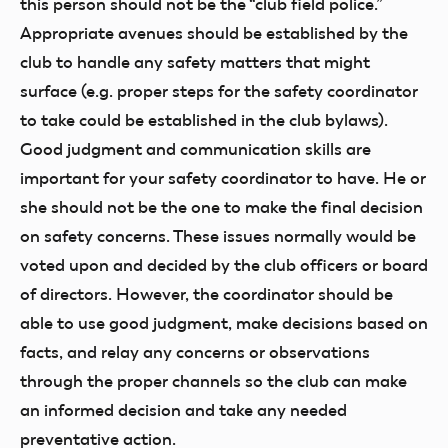
this person should not be the “club field police.”
Appropriate avenues should be established by the
club to handle any safety matters that might
surface (e.g. proper steps for the safety coordinator
to take could be established in the club bylaws).
Good judgment and communication skills are
important for your safety coordinator to have. He or
she should not be the one to make the final decision
on safety concerns. These issues normally would be
voted upon and decided by the club officers or board
of directors. However, the coordinator should be
able to use good judgment, make decisions based on
facts, and relay any concerns or observations
through the proper channels so the club can make
an informed decision and take any needed
preventative action.