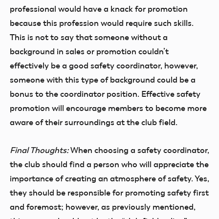
professional would have a knack for promotion
because this profession would require such skills.
This is not to say that someone without a
background in sales or promotion couldn’t
effectively be a good safety coordinator, however,
someone with this type of background could be a
bonus to the coordinator position. Effective safety
promotion will encourage members to become more
aware of their surroundings at the club field.
Final Thoughts:
When choosing a safety coordinator,
the club should find a person who will appreciate the
importance of creating an atmosphere of safety. Yes,
they should be responsible for promoting safety first
and foremost; however, as previously mentioned,