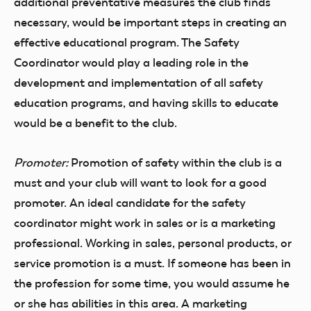
additional preventative measures the club finds
necessary, would be important steps in creating an
effective educational program. The Safety
Coordinator would play a leading role in the
development and implementation of all safety
education programs, and having skills to educate
would be a benefit to the club.
Promoter:
Promotion of safety within the club is a
must and your club will want to look for a good
promoter. An ideal candidate for the safety
coordinator might work in sales or is a marketing
professional. Working in sales, personal products, or
service promotion is a must. If someone has been in
the profession for some time, you would assume he
or she has abilities in this area. A marketing