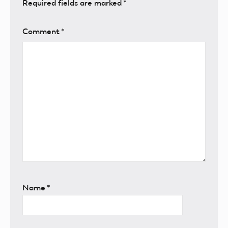
Required fields are marked
*
Comment
*
Name
*