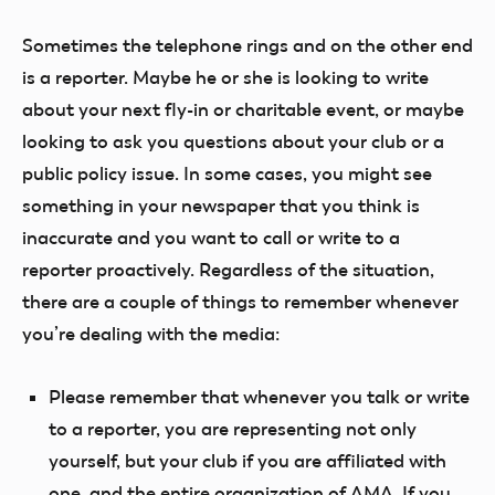
Sometimes the telephone rings and on the other end
is a reporter. Maybe he or she is looking to write
about your next fly-in or charitable event, or maybe
looking to ask you questions about your club or a
public policy issue. In some cases, you might see
something in your newspaper that you think is
inaccurate and you want to call or write to a
reporter proactively. Regardless of the situation,
there are a couple of things to remember whenever
you’re dealing with the media:
Please remember that whenever you talk or write
to a reporter, you are representing not only
yourself, but your club if you are affiliated with
one, and the entire organization of AMA. If you