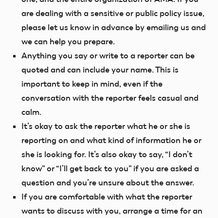
are dealing with a sensitive or public policy issue,
please let us know in advance by emailing us and
we can help you prepare.
Anything you say or write to a reporter can be
quoted and can include your name. This is
important to keep in mind, even if the
conversation with the reporter feels casual and
calm.
It’s okay to ask the reporter what he or she is
reporting on and what kind of information he or
she is looking for. It’s also okay to say, “I don’t
know” or “I’ll get back to you” if you are asked a
question and you’re unsure about the answer.
If you are comfortable with what the reporter
wants to discuss with you, arrange a time for an