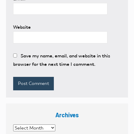
Website
Save my name, email, and website in this
browser for the next time I comment.
Archives
Archives