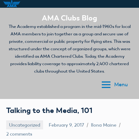
Skip
AMA Clubs Blog
to
The Academy established a program in the mid-1960s for local
content
AMA members to join together as a group and secure use of
private, commercial or public property for flying sites. This was
structured under the concept of organized groups, which were
identified as AMA Chartered Clubs. Today, the Academy
provides liability coverage to approximately 2,400 chartered
clubs throughout the United States.
Menu
Talking to the Media, 101
Uncategorized
February 9, 2017
Ilona Maine
2 comments