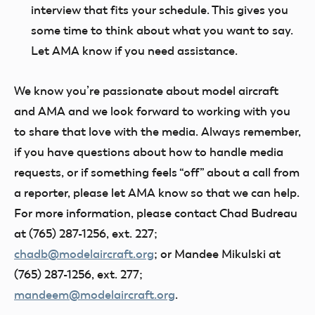
interview that fits your schedule. This gives you
some time to think about what you want to say.
Let AMA know if you need assistance.
We know you’re passionate about model aircraft
and AMA and we look forward to working with you
to share that love with the media. Always remember,
if you have questions about how to handle media
requests, or if something feels “off” about a call from
a reporter, please let AMA know so that we can help.
For more information, please contact Chad Budreau
at (765) 287-1256, ext. 227;
chadb@modelaircraft.org
; or Mandee Mikulski at
(765) 287-1256, ext. 277;
mandeem@modelaircraft.org
.