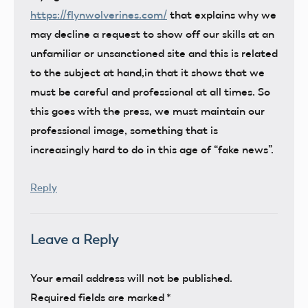
https://flynwolverines.com/
that explains why we
may decline a request to show off our skills at an
unfamiliar or unsanctioned site and this is related
to the subject at hand,in that it shows that we
must be careful and professional at all times. So
this goes with the press, we must maintain our
professional image, something that is
increasingly hard to do in this age of “fake news”.
Reply
Leave a Reply
Your email address will not be published.
Required fields are marked
*