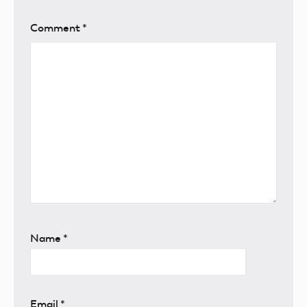
Comment
*
Name
*
Email
*