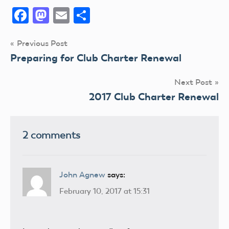
Facebook
Mastodon
Email
Share
Post
Previous Post
Preparing for Club Charter Renewal
navigation
Next Post
2017 Club Charter Renewal
2 comments
John Agnew
says:
February 10, 2017 at 15:31