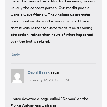
I was the newsletter editor for ten years, so was
usually the contact person. Our media people
were always friendly. They helped us promote
our annual air show after we convinced them
that it was better for us to treat it as a coming
attraction, rather than news of what happened
over the last weekend.
Reply
David Bacon
says:
February 12, 2017 at 11:31
I have devoted a page called “Demos” on the
Flying Wolverines web site