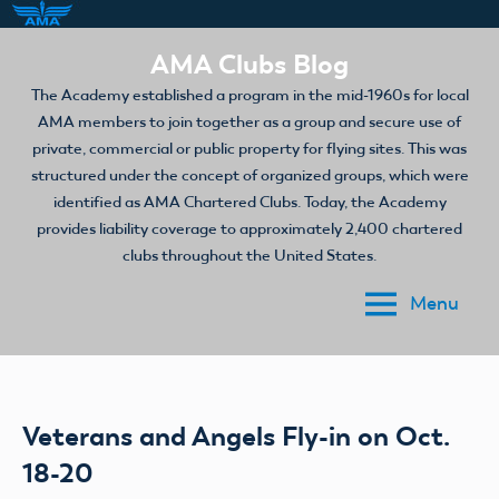
Skip
AMA Clubs Blog
to
The Academy established a program in the mid-1960s for local
content
AMA members to join together as a group and secure use of
private, commercial or public property for flying sites. This was
structured under the concept of organized groups, which were
identified as AMA Chartered Clubs. Today, the Academy
provides liability coverage to approximately 2,400 chartered
clubs throughout the United States.
Menu
Veterans and Angels Fly-in on Oct.
18-20