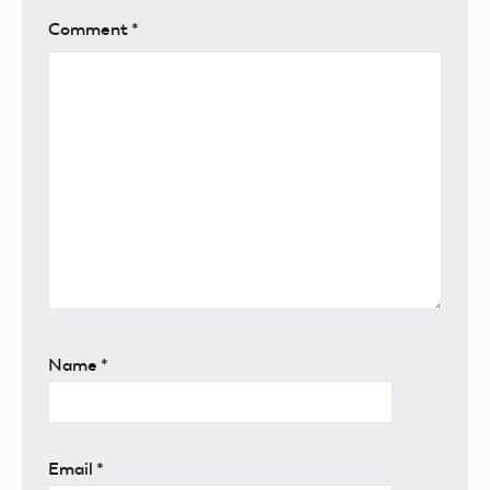
Comment
*
Name
*
Email
*