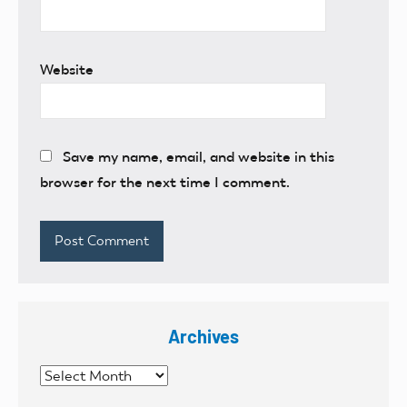
Website
Save my name, email, and website in this
browser for the next time I comment.
Archives
Archives