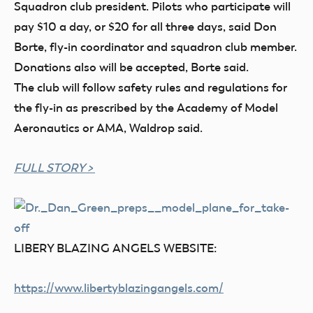
Squadron club president. Pilots who participate will
pay $10 a day, or $20 for all three days, said Don
Borte, fly-in coordinator and squadron club member.
Donations also will be accepted, Borte said.
The club will follow safety rules and regulations for
the fly-in as prescribed by the Academy of Model
Aeronautics or AMA, Waldrop said.
FULL STORY >
LIBERY BLAZING ANGELS WEBSITE:
https://www.libertyblazingangels.co
m/