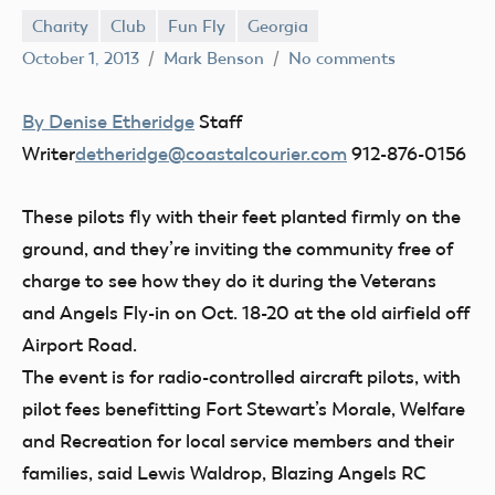
Charity
Club
Fun Fly
Georgia
October 1, 2013
Mark Benson
No comments
By Denise Etheridge
Staff
Writer
detheridge@coastalcourier.com
912-876-0156
These pilots fly with their feet planted firmly on the
ground, and they’re inviting the community free of
charge to see how they do it during the Veterans
and Angels Fly-in on Oct. 18-20 at the old airfield off
Airport Road.
The event is for radio-controlled aircraft pilots, with
pilot fees benefitting Fort Stewart’s Morale, Welfare
and Recreation for local service members and their
families, said Lewis Waldrop, Blazing Angels RC