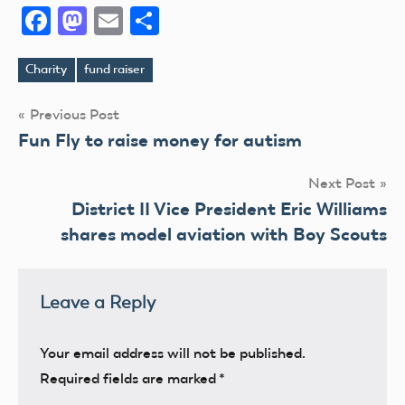
Facebook
Mastodon
Email
Share
Charity
fund raiser
Tags
Post
Previous Post
Fun Fly to raise money for autism
navigation
Next Post
District II Vice President Eric Williams
shares model aviation with Boy Scouts
Leave a Reply
Your email address will not be published.
Required fields are marked
*