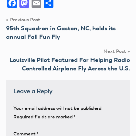
Facebook
Mastodon
Email
Share
Post
Previous Post
95th Squadron in Gaston, NC, holds its
navigation
annual Fall Fun Fly
Next Post
Louisville Pilot Featured For Helping Radio
Controlled Airplane Fly Across the U.S.
Leave a Reply
Your email address will not be published.
Required fields are marked
*
Comment
*