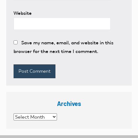
Website
Save my name, email, and website in this
browser for the next time I comment.
Archives
Archives