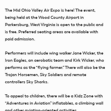
The Mid Ohio Valley Air Expo is here! The event,
being held at the Wood County Airport in
Parkersburg, West Virginia is open to the public and
is free. Preferred seating areas are available with
paid admission.
Performers will include wing walker Jane Wicker, the
Iron Eagles, an aerobatic team and Kirk Wicker, who
performs as the “flying farmer.” There will also be the
Trojan Horsemen, Sky Soldiers and remote
controllers Sky Sharks.
To appeal to children, there will be a Kidz Zone with
“Adventures in Aviation” inflatables, a climbing wall
and other aviation-oriented activities.