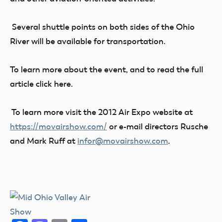
Several shuttle points on both sides of the Ohio
River will be available for transportation.
To learn more about the event, and to read the full
article click here.
To learn more visit the 2012 Air Expo website at
https://movairshow.com/
or e-mail directors Rusche
and Mark Ruff at
infor@movairshow.com
.