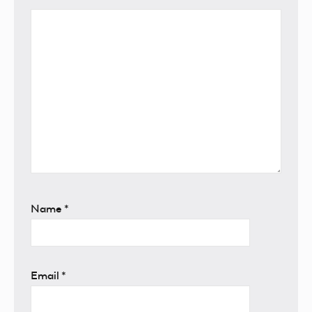
Name
*
Email
*