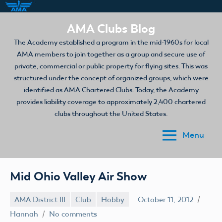
Skip
AMA Clubs Blog
to
The Academy established a program in the mid-1960s for local
content
AMA members to join together as a group and secure use of
private, commercial or public property for flying sites. This was
structured under the concept of organized groups, which were
identified as AMA Chartered Clubs. Today, the Academy
provides liability coverage to approximately 2,400 chartered
clubs throughout the United States.
Menu
Mid Ohio Valley Air Show
AMA District III
Club
Hobby
October 11, 2012
Hannah
No comments