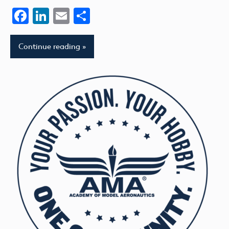
Facebook
LinkedIn
Email
Share
Continue reading