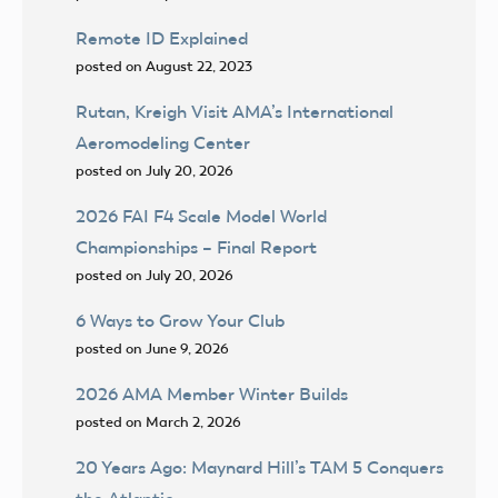
Remote ID Explained
posted on August 22, 2023
Rutan, Kreigh Visit AMA’s International
Aeromodeling Center
posted on July 20, 2026
2026 FAI F4 Scale Model World
Championships – Final Report
posted on July 20, 2026
6 Ways to Grow Your Club
posted on June 9, 2026
2026 AMA Member Winter Builds
posted on March 2, 2026
20 Years Ago: Maynard Hill’s TAM 5 Conquers