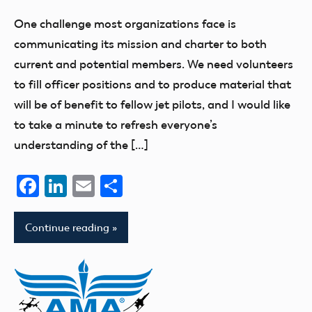
Benson
One challenge most organizations face is
communicating its mission and charter to both
current and potential members. We need volunteers
to fill officer positions and to produce material that
will be of benefit to fellow jet pilots, and I would like
to take a minute to refresh everyone’s
understanding of the […]
Facebook
LinkedIn
Email
Share
Continue reading