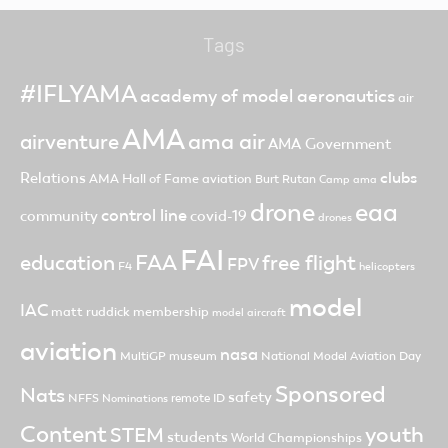
Tags
#IFLYAMA
academy of model aeronautics
air
AMA
ama air
airventure
AMA Government
clubs
Relations
AMA Hall of Fame
aviation
Burt Rutan
Camp ama
drone
eaa
control line
community
covid-19
drones
FAI
FAA
free flight
education
FPV
F4
helicopters
model
IAC
matt ruddick
membership
model aircraft
aviation
nasa
MultiGP
museum
National Model Aviation Day
Sponsored
Nats
safety
NFFS
remote ID
Nominations
Content
youth
STEM
students
World Championships