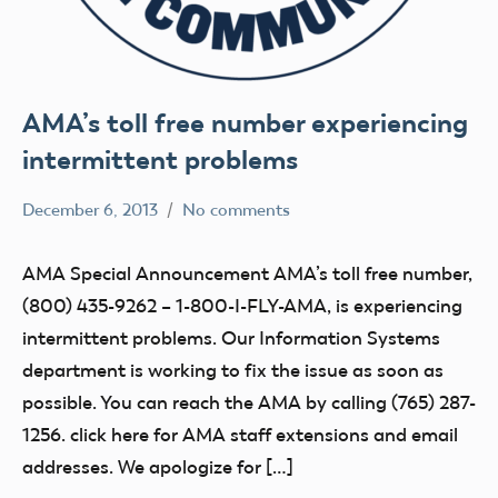
AMA’s toll free number experiencing
intermittent problems
December 6, 2013
No comments
Mark
Uncategorized
Benson
AMA Special Announcement AMA’s toll free number,
(800) 435-9262 – 1-800-I-FLY-AMA, is experiencing
intermittent problems. Our Information Systems
department is working to fix the issue as soon as
possible. You can reach the AMA by calling (765) 287-
1256. click here for AMA staff extensions and email
addresses. We apologize for […]