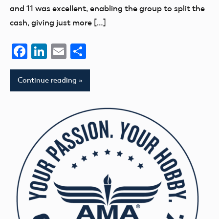
and 11 was excellent, enabling the group to split the
cash, giving just more […]
Facebook
LinkedIn
Email
Share
Continue reading