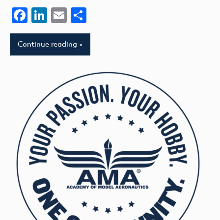
Facebook
LinkedIn
Email
Share
Continue reading