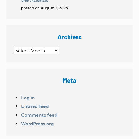
the Atlantic
posted on August 7, 2023
Archives
Archives
Meta
Log in
Entries feed
Comments feed
WordPress.org