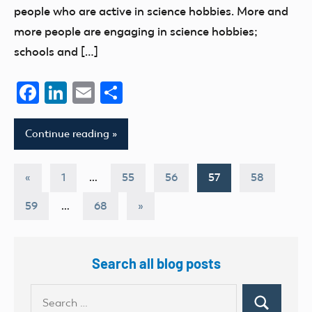
people who are active in science hobbies. More and
more people are engaging in science hobbies;
schools and […]
Facebook
LinkedIn
Email
Share
Continue reading
Posts
Previous
«
1
…
55
56
57
58
Posts
pagination
Next
59
…
68
»
Posts
Search all blog posts
Search
Search