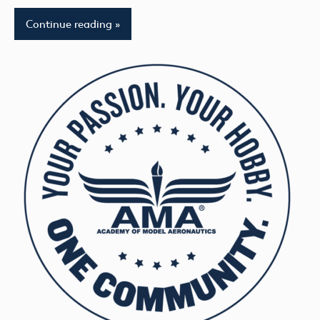
Continue reading