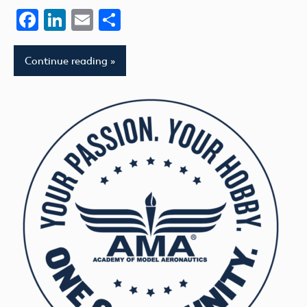
Facebook
LinkedIn
Email
Share
Continue reading