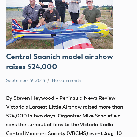
Central Saanich model air show
raises $24,000
September 9, 2013
No comments
Mark
clubs
Benson
events
By Steven Heywood – Peninsula News Review
Victoria’s Largest Little Airshow raised more than
$24,000 in two days. Organizer Mike Scholefield
says the turnout of fans to the Victoria Radio
Control Modelers Society (VRCMS) event Aug. 10