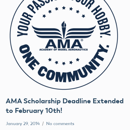
AMA Scholarship Deadline Extended
to February 10th!
January 29, 2014
No comments
Uncategorized