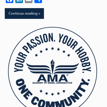
Continue reading