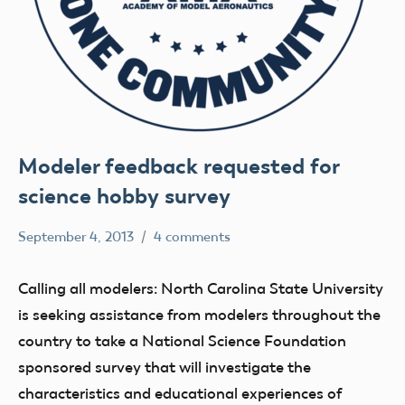
Modeler feedback requested for
science hobby survey
September 4, 2013
4 comments
Mark
Uncategorized
Benson
Calling all modelers: North Carolina State University
is seeking assistance from modelers throughout the
country to take a National Science Foundation
sponsored survey that will investigate the
characteristics and educational experiences of