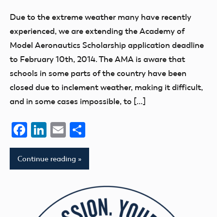
Due to the extreme weather many have recently
experienced, we are extending the Academy of
Model Aeronautics Scholarship application deadline
to February 10th, 2014. The AMA is aware that
schools in some parts of the country have been
closed due to inclement weather, making it difficult,
and in some cases impossible, to […]
Facebook
LinkedIn
Email
Share
Continue reading