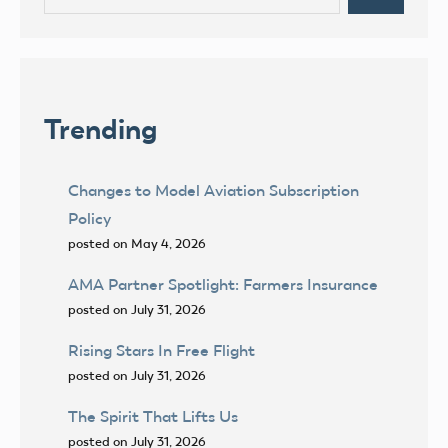
for:
Trending
Changes to Model Aviation Subscription
Policy
posted on May 4, 2026
AMA Partner Spotlight: Farmers Insurance
posted on July 31, 2026
Rising Stars In Free Flight
posted on July 31, 2026
The Spirit That Lifts Us
posted on July 31, 2026