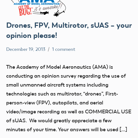
Drones, FPV, Multirotor, sUAS – your
opinion please!
December 19, 2013
1 comment
Mark
Uncategorized
Benson
The Academy of Model Aeronautics (AMA) is
conducting an opinion survey regarding the use of
small unmanned aircraft systems including
technologies such as multirotor, “drones”, First-
person-view (FPV), autopilots, and aerial
video/image recording as well as COMMERCIAL USE
of sUAS. We would greatly appreciate a few
minutes of your time. Your answers will be used […]