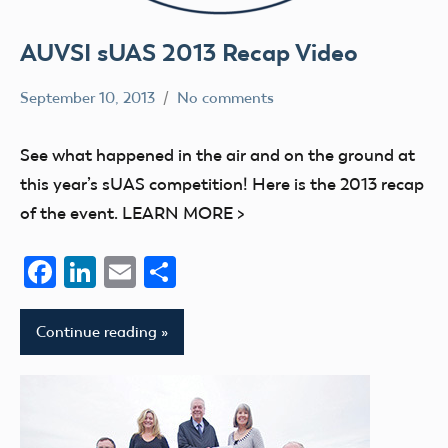
AUVSI sUAS 2013 Recap Video
September 10, 2013
No comments
Mark
events
Benson
UAV
See what happened in the air and on the ground at
this year’s sUAS competition! Here is the 2013 recap
of the event. LEARN MORE >
Facebook
LinkedIn
Email
Share
Continue reading