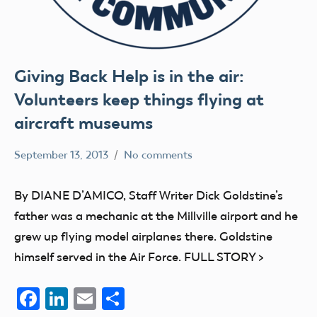
Giving Back Help is in the air:
Volunteers keep things flying at
aircraft museums
September 13, 2013
No comments
Mark
Blog
Benson
education
By DIANE D’AMICO, Staff Writer Dick Goldstine’s
members
father was a mechanic at the Millville airport and he
grew up flying model airplanes there. Goldstine
himself served in the Air Force. FULL STORY >
Facebook
LinkedIn
Email
Share