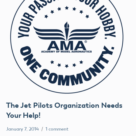
The Jet Pilots Organization Needs
Your Help!
January 7, 2014
1 comment
Mark
Uncategorized