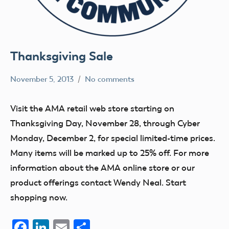
Thanksgiving Sale
November 5, 2013
No comments
Mark
Website
Benson
Visit the AMA retail web store starting on
Thanksgiving Day, November 28, through Cyber
Monday, December 2, for special limited-time prices.
Many items will be marked up to 25% off. For more
information about the AMA online store or our
product offerings contact Wendy Neal. Start
shopping now.
Facebook
LinkedIn
Email
Share