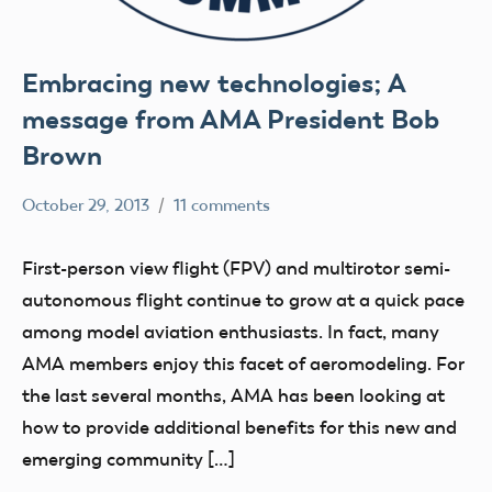
Embracing new technologies; A
message from AMA President Bob
Brown
October 29, 2013
11 comments
Mark
Uncategorized
Benson
First-person view flight (FPV) and multirotor semi-
autonomous flight continue to grow at a quick pace
among model aviation enthusiasts. In fact, many
AMA members enjoy this facet of aeromodeling. For
the last several months, AMA has been looking at
how to provide additional benefits for this new and
emerging community […]