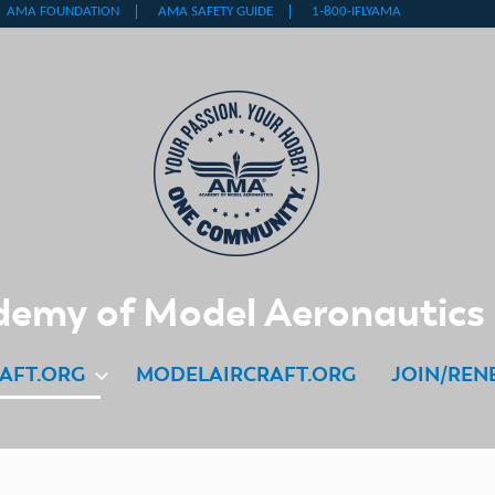
emy of Model Aeronautics
AFT.ORG
MODELAIRCRAFT.ORG
JOIN/REN