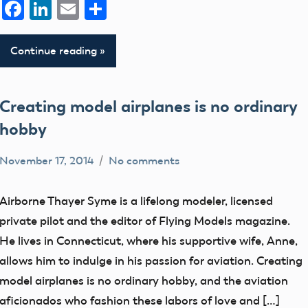
Facebook
LinkedIn
Email
Share
Continue reading
Creating model airplanes is no ordinary
hobby
November 17, 2014
No comments
Mark
members
Benson
Airborne Thayer Syme is a lifelong modeler, licensed
private pilot and the editor of Flying Models magazine.
He lives in Connecticut, where his supportive wife, Anne,
allows him to indulge in his passion for aviation. Creating
model airplanes is no ordinary hobby, and the aviation
aficionados who fashion these labors of love and […]