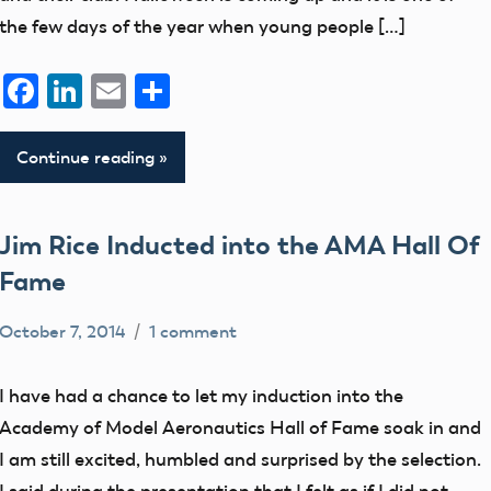
the few days of the year when young people […]
Facebook
LinkedIn
Email
Share
Continue reading
Jim Rice Inducted into the AMA Hall Of
Fame
October 7, 2014
1 comment
Mark
Blog
Benson
Election
I have had a chance to let my induction into the
Legend
Academy of Model Aeronautics Hall of Fame soak in and
members
I am still excited, humbled and surprised by the selection.