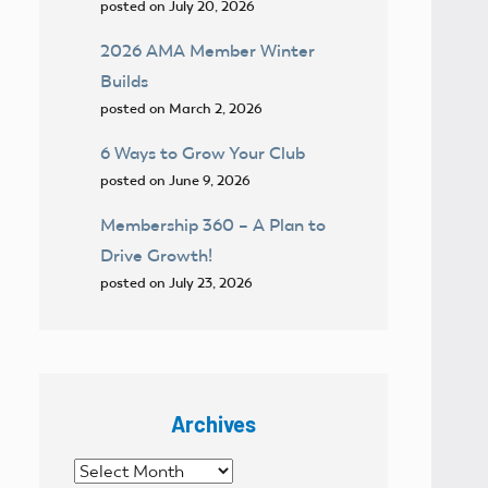
posted on July 20, 2026
2026 AMA Member Winter
Builds
posted on March 2, 2026
6 Ways to Grow Your Club
posted on June 9, 2026
Membership 360 – A Plan to
Drive Growth!
posted on July 23, 2026
Archives
Archives