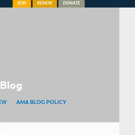
 Blog
EW
AMA BLOG POLICY