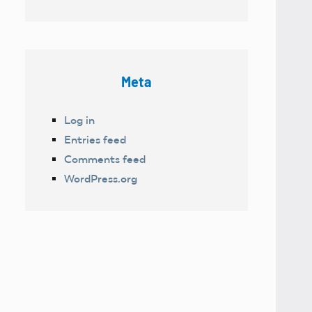
Meta
Log in
Entries feed
Comments feed
WordPress.org