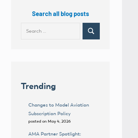
Search all blog posts
Search
Search
for:
Trending
Changes to Model Aviation
Subscription Policy
posted on May 4, 2026
AMA Partner Spotlight: