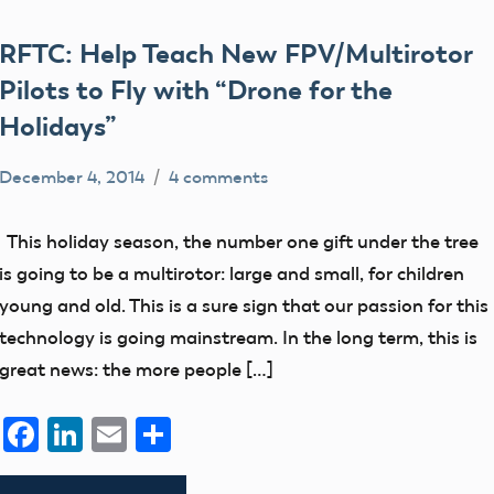
RFTC: Help Teach New FPV/Multirotor
Pilots to Fly with “Drone for the
Holidays”
December 4, 2014
4 comments
Mark
Blog
Benson
events
This holiday season, the number one gift under the tree
is going to be a multirotor: large and small, for children
young and old. This is a sure sign that our passion for this
technology is going mainstream. In the long term, this is
great news: the more people […]
Facebook
LinkedIn
Email
Share