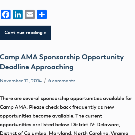
Facebook
LinkedIn
Email
Share
Continue reading
Camp AMA Sponsorship Opportunity
Deadline Approaching
November 12, 2014
6 comments
clubs
events
There are several sponsorship opportunities available for
Uncategorized
Camp AMA. Please check back frequently as new
opportunities become available. The current
opportunities are listed below. District IV: Delaware,
District of Columbia, Maryland, North Carolina, Virginia