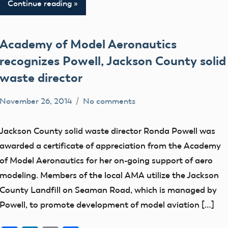
Continue reading
Academy of Model Aeronautics
recognizes Powell, Jackson County solid
waste director
November 26, 2014
No comments
Mark
Blog
Benson
members
Jackson County solid waste director Ronda Powell was
awarded a certificate of appreciation from the Academy
of Model Aeronautics for her on-going support of aero
modeling. Members of the local AMA utilize the Jackson
County Landfill on Seaman Road, which is managed by
Powell, to promote development of model aviation […]