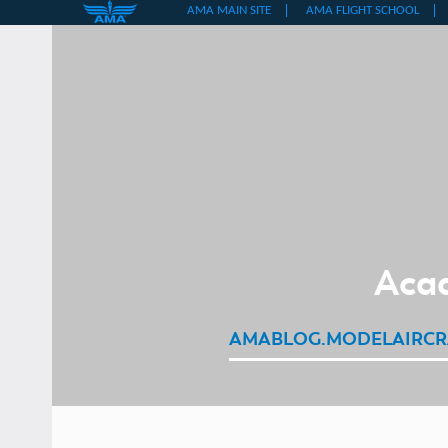
Skip
to
content
Acad
AMABLOG.MODELAIRCR