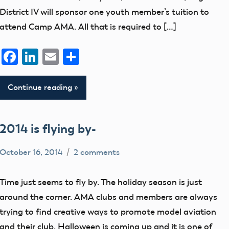
District IV will sponsor one youth member’s tuition to
attend Camp AMA. All that is required to […]
Facebook
LinkedIn
Email
Share
Continue reading
2014 is flying by-
October 16, 2014
2 comments
Mark
Uncategorized
Benson
Time just seems to fly by. The holiday season is just
around the corner. AMA clubs and members are always
trying to find creative ways to promote model aviation
and their club. Halloween is coming up and it is one of