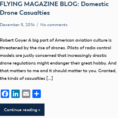
FLYING MAGAZINE BLOG: Domestic
Drone Casualties
December 5, 2014
No comments
Mark
Free
Benson
Flight
Robert Goyer A big part of American aviation culture is
members
threatened by the rise of drones. Pilots of radio control
UAV
models are justly concerned that increasingly drastic
drone regulations might endanger their great hobby. And
that matters to me and it should matter to you. Granted,
the kinds of casualties […]
Facebook
LinkedIn
Email
Share
Continue reading