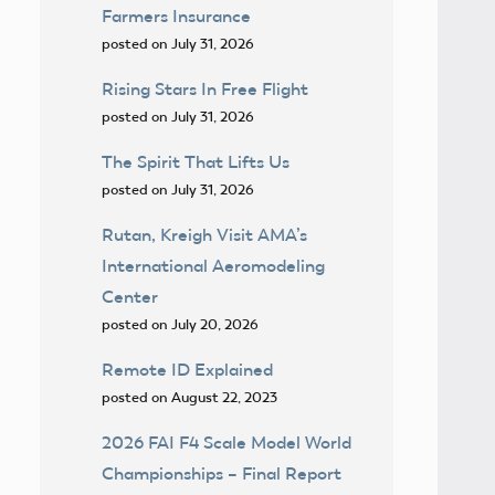
Farmers Insurance
posted on July 31, 2026
Rising Stars In Free Flight
posted on July 31, 2026
The Spirit That Lifts Us
posted on July 31, 2026
Rutan, Kreigh Visit AMA’s
International Aeromodeling
Center
posted on July 20, 2026
Remote ID Explained
posted on August 22, 2023
2026 FAI F4 Scale Model World
Championships – Final Report