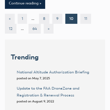
Continue reading
Posts
Previous
«
1
…
8
9
10
11
Posts
pagination
Next
12
…
64
»
Posts
Trending
National Altitude Authorization Briefing
posted on May 7, 2025
Update to the FAA DroneZone and
Registration & Renewal Process
posted on August 9, 2022