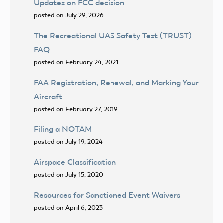
Updates on FCC decision
posted on July 29, 2026
The Recreational UAS Safety Test (TRUST)
FAQ
posted on February 24, 2021
FAA Registration, Renewal, and Marking Your
Aircraft
posted on February 27, 2019
Filing a NOTAM
posted on July 19, 2024
Airspace Classification
posted on July 15, 2020
Resources for Sanctioned Event Waivers
posted on April 6, 2023