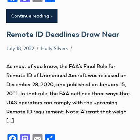
Continue reading
Remote ID Deadlines Draw Near
July 18, 2022
Holly Silvers
FAA
FRIA
As most of you know, the FAA’s Final Rule for
Remote
Remote ID of Unmanned Aircraft was released on
ID
December 28, 2020, and published on January 15,
2021. In that rule, the FAA outlined three ways that
UAS operators can comply with the upcoming
Remote ID requirement: Note: Aircraft that weigh
[…]
Facebook
Mastodon
Email
Share