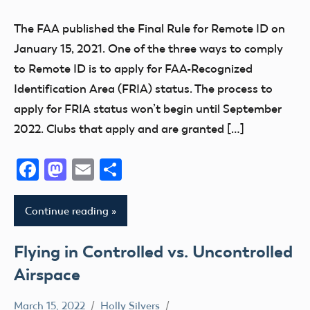
FAA
The FAA published the Final Rule for Remote ID on
FRIA
January 15, 2021. One of the three ways to comply
Remote
to Remote ID is to apply for FAA-Recognized
ID
Identification Area (FRIA) status. The process to
apply for FRIA status won’t begin until September
2022. Clubs that apply and are granted […]
Facebook
Mastodon
Email
Share
Continue reading
Flying in Controlled vs. Uncontrolled
Airspace
March 15, 2022
Holly Silvers