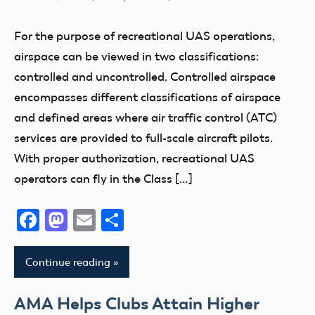
400
Foot
For the purpose of recreational UAS operations,
Airspace
airspace can be viewed in two classifications:
LAANC
controlled and uncontrolled. Controlled airspace
encompasses different classifications of airspace
and defined areas where air traffic control (ATC)
services are provided to full-scale aircraft pilots.
With proper authorization, recreational UAS
operators can fly in the Class […]
Facebook
Mastodon
Email
Share
Continue reading
AMA Helps Clubs Attain Higher