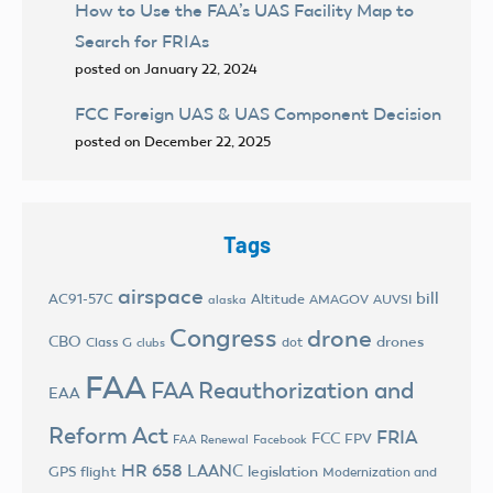
How to Use the FAA’s UAS Facility Map to
Search for FRIAs
posted on January 22, 2024
FCC Foreign UAS & UAS Component Decision
posted on December 22, 2025
Tags
airspace
bill
AC91-57C
Altitude
AMAGOV
AUVSI
alaska
Congress
drone
CBO
drones
Class G
dot
clubs
FAA
FAA Reauthorization and
EAA
Reform Act
FRIA
FCC
FPV
FAA Renewal
Facebook
HR 658
LAANC
legislation
GPS flight
Modernization and