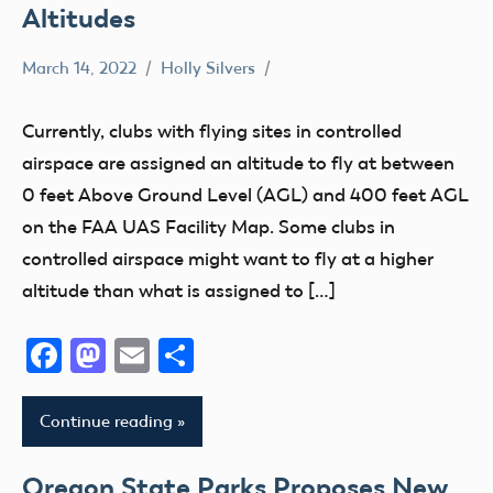
Altitudes
March 14, 2022
Holly Silvers
Airspace
Clubs
Currently, clubs with flying sites in controlled
Member
airspace are assigned an altitude to fly at between
Feedback
0 feet Above Ground Level (AGL) and 400 feet AGL
on the FAA UAS Facility Map. Some clubs in
controlled airspace might want to fly at a higher
altitude than what is assigned to […]
Facebook
Mastodon
Email
Share
Continue reading
Oregon State Parks Proposes New