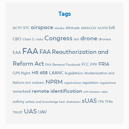
Tags
airspace
bill
AC91-57C
Altitude
AMAGOV
AUVSI
alaska
Congress
drone
CBO
drones
Class G
dot
clubs
FAA
FAA Reauthorization and
EAA
Reform Act
FRIA
FCC
FPV
FAA Renewal
Facebook
HR 658
LAANC
legislation
GPS flight
Modernization and
NPRM
notam
Reform Act
regulation
registration
regulations
remote identification
remoteid
rich hanson
rules
sUAS
safety
TFRs
safety and knowledge test
shutdown
TFR
UAS
UAV
TRUST