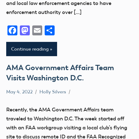
and local law enforcement agencies to have
enforcement authority over […]
Facebook
Mastodon
Email
Share
Continue reading
AMA Government Affairs Team
Visits Washington D.C.
May 4, 2022
Holly Silvers
Congress
FAA
Recently, the AMA Government Affairs team
FRIA
traveled to Washington D.C. The week started off
Remote
with an FAA workgroup visiting a local club’s flying
ID
site to discuss remote ID and the FAA Recognized