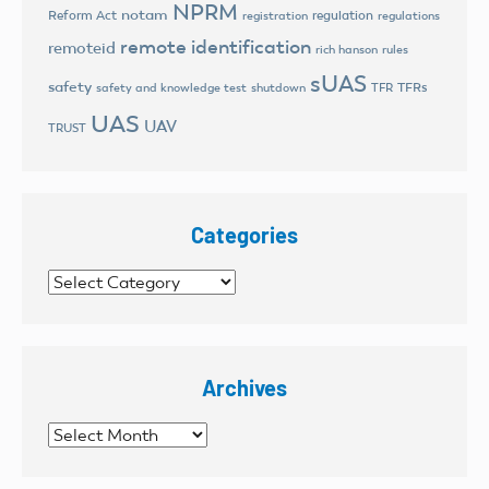
NPRM
notam
Reform Act
regulation
registration
regulations
remote identification
remoteid
rich hanson
rules
sUAS
safety
TFRs
safety and knowledge test
shutdown
TFR
UAS
UAV
TRUST
Categories
Categories
Archives
Archives