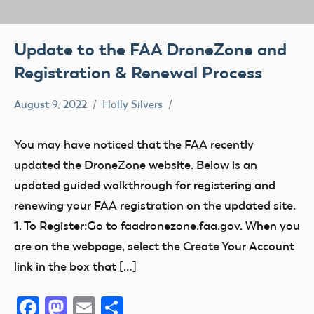
Update to the FAA DroneZone and
Registration & Renewal Process
August 9, 2022
Holly Silvers
FAA
Registration
You may have noticed that the FAA recently
updated the DroneZone website. Below is an
updated guided walkthrough for registering and
renewing your FAA registration on the updated site.
1. To Register:Go to faadronezone.faa.gov. When you
are on the webpage, select the Create Your Account
link in the box that […]
Facebook
Mastodon
Email
Share