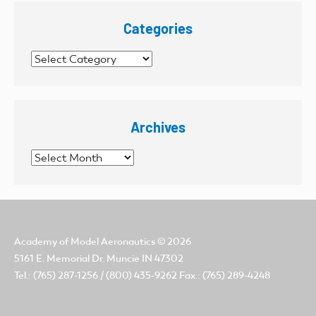
Categories
Categories
Archives
Archives
Academy of Model Aeronautics
© 2026
5161 E. Memorial Dr. Muncie IN 47302
Tel.: (765) 287-1256 / (800) 435-9262 Fax.: (765) 289-4248