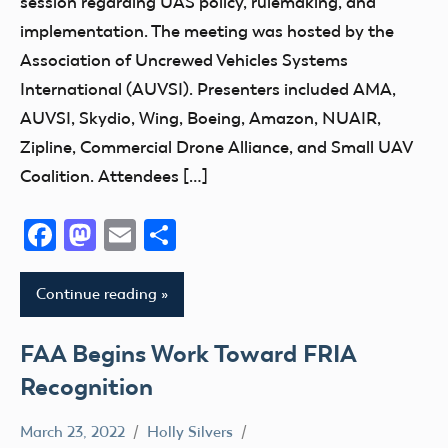
session regarding UAS policy, rulemaking, and
implementation. The meeting was hosted by the
Association of Uncrewed Vehicles Systems
International (AUVSI). Presenters included AMA,
AUVSI, Skydio, Wing, Boeing, Amazon, NUAIR,
Zipline, Commercial Drone Alliance, and Small UAV
Coalition. Attendees […]
Facebook
Mastodon
Email
Share
Continue reading
FAA Begins Work Toward FRIA
Recognition
March 23, 2022
Holly Silvers
Airspace