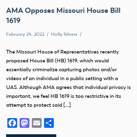
AMA Opposes Missouri House Bill
1619
February 24, 2022
Holly Silvers
Drone
State
The Missouri House of Representatives recently
and
proposed House Bill (HB) 1619, which would
Local
essentially criminalize capturing photos and/or
videos of an individual in a public setting with a
UAS. Although AMA agrees that individual privacy is
important, we feel HB 1619 is too restrictive in its
attempt to protect said […]
Facebook
Mastodon
Email
Share