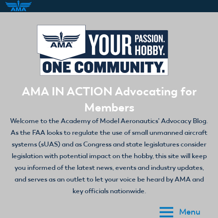
Skip
to
content
AMA IN ACTION Advocating for
Members
Welcome to the Academy of Model Aeronautics' Advocacy Blog.
As the FAA looks to regulate the use of small unmanned aircraft
systems (sUAS) and as Congress and state legislatures consider
legislation with potential impact on the hobby, this site will keep
you informed of the latest news, events and industry updates,
and serves as an outlet to let your voice be heard by AMA and
key officials nationwide.
Menu