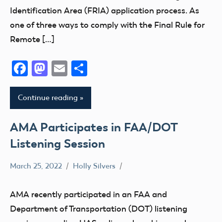
Identification Area (FRIA) application process. As
one of three ways to comply with the Final Rule for
Remote […]
Facebook
Mastodon
Email
Share
Continue reading
AMA Participates in FAA/DOT
Listening Session
March 25, 2022
Holly Silvers
DOT
FAA
AMA recently participated in an FAA and
Stakeholder
Department of Transportation (DOT) listening