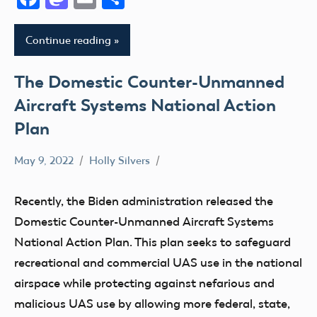
Continue reading
The Domestic Counter-Unmanned
Aircraft Systems National Action
Plan
May 9, 2022
Holly Silvers
Congress
UAS
Recently, the Biden administration released the
Domestic Counter-Unmanned Aircraft Systems
National Action Plan. This plan seeks to safeguard
recreational and commercial UAS use in the national
airspace while protecting against nefarious and
malicious UAS use by allowing more federal, state,