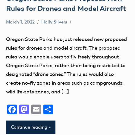
Rules for Drones and Model Aircraft
March 1, 2022
Holly Silvers
Airspace
Drone
Oregon State Parks has just released new proposed
rules for drones and model aircraft. The proposed
rules would enable users to fly freely throughout
Oregon State Parks, rather than being restricted to
designated “drone zones.” The rules would also
create no-fly zones in areas such as campgrounds,
wildlife-safe zones, and […]
Facebook
Mastodon
Email
Share
Continue reading