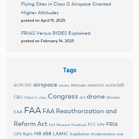
Flying Sites in Class G Airspace Granted
Higher Altitudes
posted on April 15, 2025
FRIAS Versus RIDES Explained
posted on February 14, 2025
Tags
airspace
bill
AC91-57C
Altitude
AMAGOV
AUVSI
alaska
Congress
drone
CBO
drones
Class G
dot
clubs
FAA
FAA Reauthorization and
EAA
Reform Act
FRIA
FCC
FPV
FAA Renewal
Facebook
HR 658
LAANC
legislation
GPS flight
Modernization and