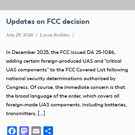
Updates on FCC decision
July 29, 2026
Lucas Rodden
FCC
In December 2025, the FCC issued DA 25-1086,
adding certain foreign-produced UAS and “critical
UAS components” to the FCC Covered List following
national security determinations authorized by
Congress. Of course, the immediate concern is that
the broad language of the order, which covers all
foreign-made UAS components, including batteries,
transmitters, […]
Facebook
Mastodon
Email
Share