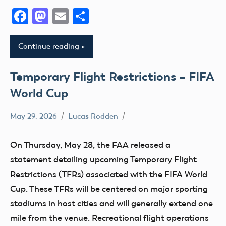
Facebook
Mastodon
Email
Share
Continue reading
Temporary Flight Restrictions – FIFA
World Cup
May 29, 2026
Lucas Rodden
TFR
On Thursday, May 28, the FAA released a
statement detailing upcoming Temporary Flight
Restrictions (TFRs) associated with the FIFA World
Cup. These TFRs will be centered on major sporting
stadiums in host cities and will generally extend one
mile from the venue. Recreational flight operations