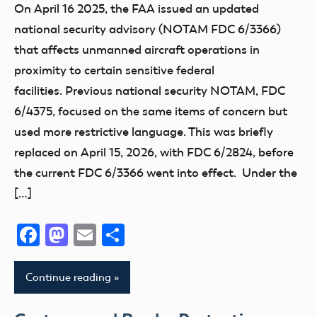
On April 16 2025, the FAA issued an updated
national security advisory (NOTAM FDC 6/3366)
that affects unmanned aircraft operations in
proximity to certain sensitive federal
facilities. Previous national security NOTAM, FDC
6/4375, focused on the same items of concern but
used more restrictive language. This was briefly
replaced on April 15, 2026, with FDC 6/2824, before
the current FDC 6/3366 went into effect. Under the
[…]
Facebook
Mastodon
Email
Share
Continue reading