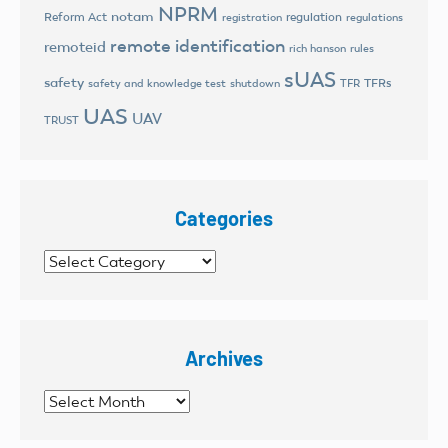
NPRM
notam
Reform Act
regulation
registration
regulations
remote identification
remoteid
rich hanson
rules
sUAS
safety
TFRs
safety and knowledge test
shutdown
TFR
UAS
UAV
TRUST
Categories
Categories
Archives
Archives