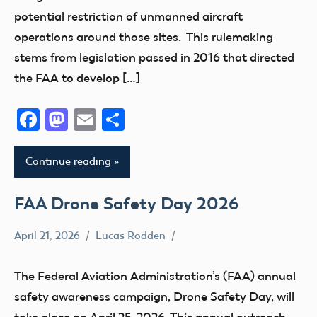
potential restriction of unmanned aircraft
operations around those sites. This rulemaking
stems from legislation passed in 2016 that directed
the FAA to develop […]
Facebook
Mastodon
Email
Share
Continue reading
FAA Drone Safety Day 2026
April 21, 2026
Lucas Rodden
CBO
Drone
The Federal Aviation Administration’s (FAA) annual
FAA
safety awareness campaign, Drone Safety Day, will
UAS
take place on April 25, 2026. This annual outreach