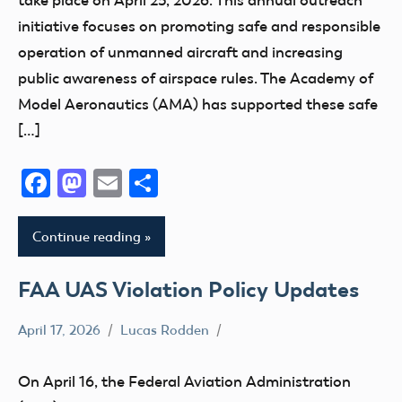
initiative focuses on promoting safe and responsible
operation of unmanned aircraft and increasing
public awareness of airspace rules. The Academy of
Model Aeronautics (AMA) has supported these safe
[…]
Facebook
Mastodon
Email
Share
Continue reading
FAA UAS Violation Policy Updates
April 17, 2026
Lucas Rodden
Airspace
Drone
On April 16, the Federal Aviation Administration
FAA