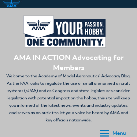
Skip
to
content
AMA IN ACTION Advocating for
Members
Welcome to the Academy of Model Aeronautics' Advocacy Blog.
As the FAA looks to regulate the use of small unmanned aircraft
systems (sUAS) and as Congress and state legislatures consider
legislation with potential impact on the hobby, this site will keep
you informed of the latest news, events and industry updates,
and serves as an outlet to let your voice be heard by AMA and
key officials nationwide.
Menu