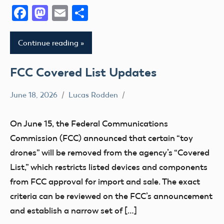
Facebook
Mastodon
Email
Share
Continue reading
FCC Covered List Updates
June 18, 2026
Lucas Rodden
Definition
FCC
On June 15, the Federal Communications
Commission (FCC) announced that certain “toy
drones” will be removed from the agency’s “Covered
List,” which restricts listed devices and components
from FCC approval for import and sale. The exact
criteria can be reviewed on the FCC’s announcement
and establish a narrow set of […]