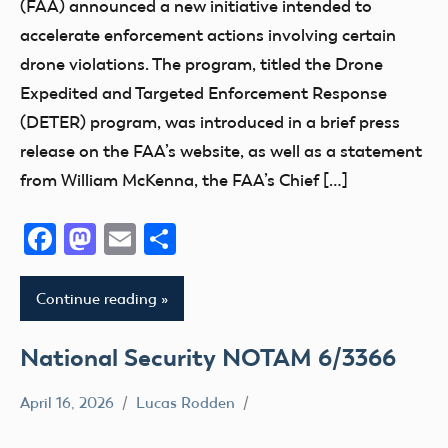
(FAA) announced a new initiative intended to
Registration
accelerate enforcement actions involving certain
UAS
drone violations. The program, titled the Drone
Expedited and Targeted Enforcement Response
(DETER) program, was introduced in a brief press
release on the FAA’s website, as well as a statement
from William McKenna, the FAA’s Chief […]
Facebook
Mastodon
Email
Share
Continue reading
National Security NOTAM 6/3366
April 16, 2026
Lucas Rodden
NOTAM