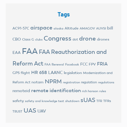
Tags
airspace
bill
AC91-57C
Altitude
AMAGOV
AUVSI
alaska
Congress
drone
CBO
drones
Class G
dot
clubs
FAA
FAA Reauthorization and
EAA
Reform Act
FRIA
FCC
FPV
FAA Renewal
Facebook
HR 658
LAANC
legislation
GPS flight
Modernization and
NPRM
notam
Reform Act
regulation
registration
regulations
remote identification
remoteid
rich hanson
rules
sUAS
safety
TFRs
safety and knowledge test
shutdown
TFR
UAS
UAV
TRUST