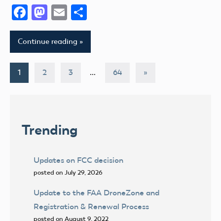
Facebook
Mastodon
Email
Share
Continue reading
Posts
Next
1
2
3
…
64
»
Posts
pagination
Trending
Updates on FCC decision
posted on July 29, 2026
Update to the FAA DroneZone and
Registration & Renewal Process
posted on August 9, 2022