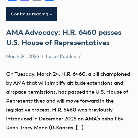
Continue reading
AMA Advocacy: H.R. 6460 passes
U.S. House of Representatives
March 24, 2026
Lucas Rodden
400
Foot
On Tuesday, March 24, H.R. 6460, a bill championed
Advocacy
by AMA that will simplify altitude extensions and
Altitude
airspace permissions, has passed the U.S. House of
Congress
Representatives and will move forward in the
FAA
legislative process. H.R. 6460 was previously
UAS
introduced in December 2025 on AMA’s behalf by
Reps. Tracy Mann (R-Kansas, […]