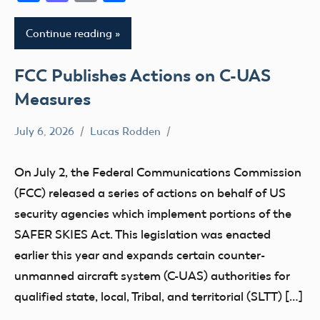
Continue reading
FCC Publishes Actions on C-UAS
Measures
July 6, 2026
Lucas Rodden
Congress
FCC
On July 2, the Federal Communications Commission
(FCC) released a series of actions on behalf of US
security agencies which implement portions of the
SAFER SKIES Act. This legislation was enacted
earlier this year and expands certain counter-
unmanned aircraft system (C-UAS) authorities for
qualified state, local, Tribal, and territorial (SLTT) […]