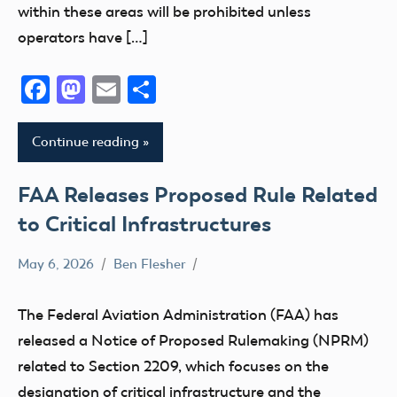
within these areas will be prohibited unless
operators have […]
Facebook
Mastodon
Email
Share
Continue reading
FAA Releases Proposed Rule Related
to Critical Infrastructures
May 6, 2026
Ben Flesher
FAA
NPRM
The Federal Aviation Administration (FAA) has
UAS
released a Notice of Proposed Rulemaking (NPRM)
related to Section 2209, which focuses on the
designation of critical infrastructure and the