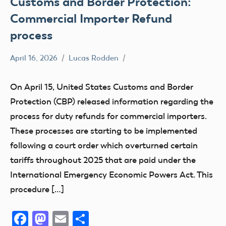
Customs and Border Protection:
Commercial Importer Refund
process
April 16, 2026
Lucas Rodden
Affiliate
members
On April 15, United States Customs and Border
Definition
Protection (CBP) released information regarding the
misc
process for duty refunds for commercial importers.
UAS
These processes are starting to be implemented
following a court order which overturned certain
tariffs throughout 2025 that are paid under the
International Emergency Economic Powers Act. This
procedure […]
Facebook
Mastodon
Email
Share