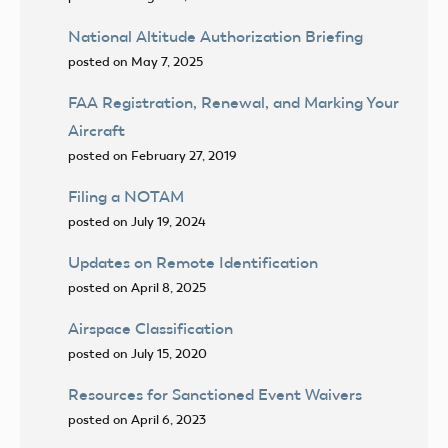
National Altitude Authorization Briefing
posted on May 7, 2025
FAA Registration, Renewal, and Marking Your
Aircraft
posted on February 27, 2019
Filing a NOTAM
posted on July 19, 2024
Updates on Remote Identification
posted on April 8, 2025
Airspace Classification
posted on July 15, 2020
Resources for Sanctioned Event Waivers
posted on April 6, 2023