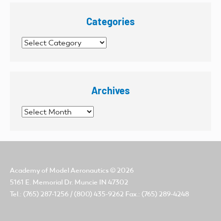
Categories
Categories
Archives
Archives
Academy of Model Aeronautics
© 2026
5161 E. Memorial Dr. Muncie IN 47302
Tel.: (765) 287-1256 / (800) 435-9262 Fax.: (765) 289-4248