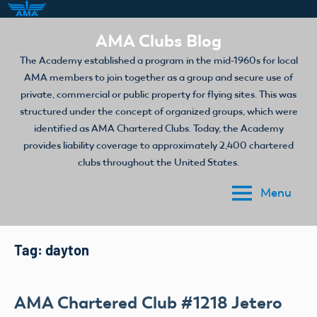
Skip
AMA Clubs Blog
to
The Academy established a program in the mid-1960s for local
content
AMA members to join together as a group and secure use of
private, commercial or public property for flying sites. This was
structured under the concept of organized groups, which were
identified as AMA Chartered Clubs. Today, the Academy
provides liability coverage to approximately 2,400 chartered
clubs throughout the United States.
Menu
Tag:
dayton
AMA Chartered Club #1218 Jetero