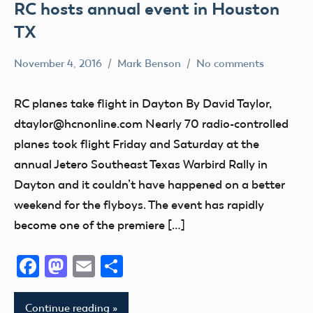
RC hosts annual event in Houston
TX
November 4, 2016
Mark Benson
No comments
Club
Event
RC planes take flight in Dayton By David Taylor,
Fun
dtaylor@hcnonline.com Nearly 70 radio-controlled
Fly
planes took flight Friday and Saturday at the
Ohio
annual Jetero Southeast Texas Warbird Rally in
Dayton and it couldn’t have happened on a better
weekend for the flyboys. The event has rapidly
become one of the premiere […]
Facebook
Mastodon
Email
Share
Continue reading