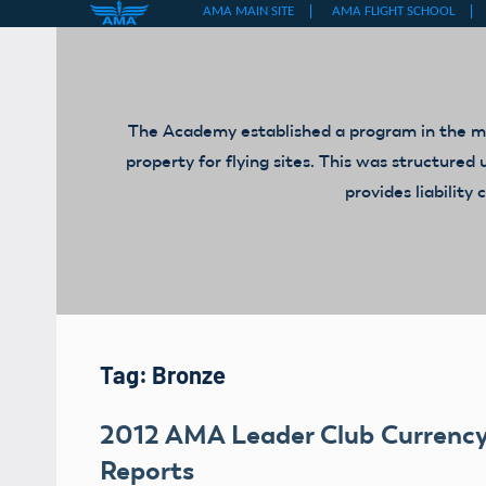
Skip
to
content
The Academy established a program in the mid
property for flying sites. This was structur
provides liabilit
Tag:
Bronze
2012 AMA Leader Club Currenc
Reports