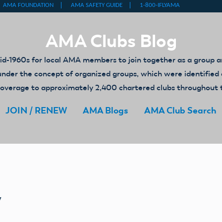
AMA Clubs Blog
-1960s for local AMA members to join together as a group an
ed under the concept of organized groups, which were identifi
y coverage to approximately 2,400 chartered clubs throughout 
JOIN / RENEW
AMA Blogs
AMA Club Search
y