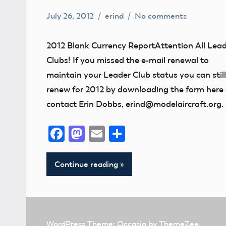
July 26, 2012
erind
No comments
Uncategorized
2012 Blank Currency ReportAttention All Lea
Clubs! If you missed the e-mail renewal to
maintain your Leader Club status you can still
renew for 2012 by downloading the form here 
contact Erin Dobbs, erind@modelaircraft.org.
Facebook
Mastodon
Email
Share
Continue reading
WordPress Theme: Occasio by ThemeZee.