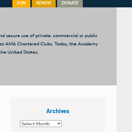
d secure use of private, commercial or public
ed as AMA Chartered Clubs. Today, the Academy
the United States.
Archives
Archives