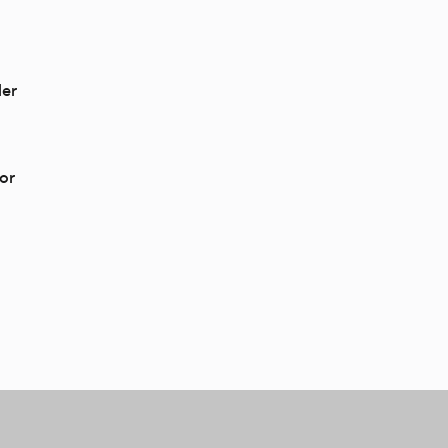
der
or